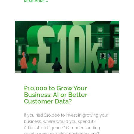
READ MORE »
£10,000 to Grow Your
Business: AI or Better
Customer Data?
If you had £10,000 to invest in growing your
business, where would you spend it?
Artificial intelligence? Or understanding