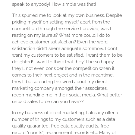
speak to anybody! How simple was that!
This spurred me to look at my own business. Despite
priding myself on setting myself apart from the
competition through the service I provide, was I
resting on my laurels? What more could I do to
achieve customer satisfaction? Even the word
satisfaction didn’t seem adequate somehow. I don’t
want my customers to be satisfied, I want them to be
delighted! I want to think that they’ll be so happy
they’ll not even consider the competition when it
comes to their next project and in the meantime,
they’ll be spreading the word about my direct
marketing company amongst their associates,
recommending me in their social media. What better
unpaid sales force can you have??
In my business of direct marketing, I already offer a
number of things to my customers such as a data
quality guarantee, free data quality audits, free
record “counts”, replacement records etc. Many of