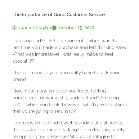
The Importance of Good Customer Service
Joanne Clayton
October 15, 2012
Just stop and think for a moment – when was the
last time you made a purchase and left thinking Wow
–That was impressive! I was really made to feel
special!!??
I bet for many of you, you really have to rack your
brains!!
Now, how many times do you leave feeling
nonplussed, or worse still, undervalued? Amazing
isn’t it, when you think, however, which are the stores
that you’re going to return to?
Too many times I find myself standing at a till whilst
the assistant continues talking to a colleague, barely
recognising my presence? Should I apologise for