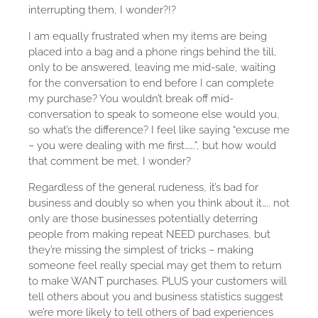
interrupting them, I wonder?!?
I am equally frustrated when my items are being
placed into a bag and a phone rings behind the till,
only to be answered, leaving me mid-sale, waiting
for the conversation to end before I can complete
my purchase? You wouldn’t break off mid-
conversation to speak to someone else would you,
so what’s the difference? I feel like saying “excuse me
– you were dealing with me first…….”, but how would
that comment be met, I wonder?
Regardless of the general rudeness, it’s bad for
business and doubly so when you think about it….. not
only are those businesses potentially deterring
people from making repeat NEED purchases, but
they’re missing the simplest of tricks – making
someone feel really special may get them to return
to make WANT purchases. PLUS your customers will
tell others about you and business statistics suggest
we’re more likely to tell others of bad experiences