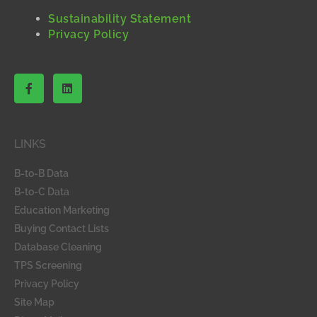
Sustainability Statement
Privacy Policy
F
L
a
i
c
n
e
k
b
e
o
d
LINKS
o
i
k
n
-
B-to-B Data
f
B-to-C Data
Education Marketing
Buying Contact Lists
Database Cleaning
TPS Screening
Privacy Policy
Site Map