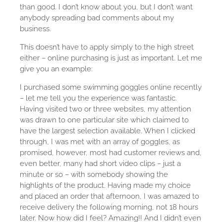
than good. I don’t know about you, but I don’t want
anybody spreading bad comments about my
business.
This doesn’t have to apply simply to the high street
either – online purchasing is just as important. Let me
give you an example:
I purchased some swimming goggles online recently
– let me tell you the experience was fantastic.
Having visited two or three websites, my attention
was drawn to one particular site which claimed to
have the largest selection available. When I clicked
through, I was met with an array of goggles, as
promised, however, most had customer reviews and,
even better, many had short video clips – just a
minute or so – with somebody showing the
highlights of the product. Having made my choice
and placed an order that afternoon, I was amazed to
receive delivery the following morning, not 18 hours
later. Now how did I feel? Amazing!! And I didn’t even