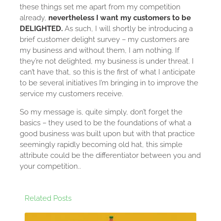
these things set me apart from my competition
already,
nevertheless I want my customers to be
DELIGHTED.
As such, I will shortly be introducing a
brief customer delight survey – my customers are
my business and without them, I am nothing. If
they’re not delighted, my business is under threat. I
can’t have that, so this is the first of what I anticipate
to be several initiatives I’m bringing in to improve the
service my customers receive.
So my message is, quite simply, don’t forget the
basics – they used to be the foundations of what a
good business was built upon but with that practice
seemingly rapidly becoming old hat, this simple
attribute could be the differentiator between you and
your competition..
Related Posts