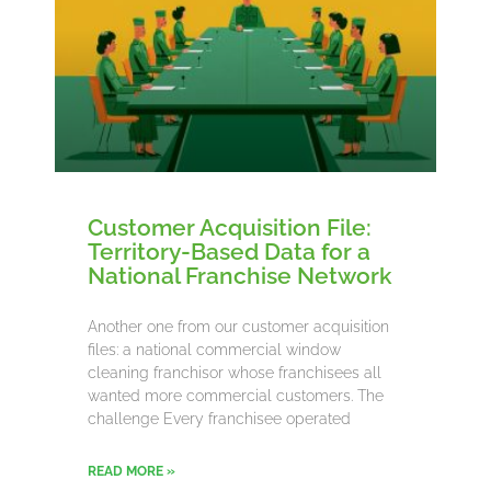
Customer Acquisition File:
Territory-Based Data for a
National Franchise Network
Another one from our customer acquisition
files: a national commercial window
cleaning franchisor whose franchisees all
wanted more commercial customers. The
challenge Every franchisee operated
READ MORE »