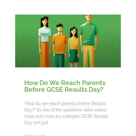
How Do We Reach Parents
Before GCSE Results Day?
“How do we reach parents before Results
Day?” It’s one of the questions we’re asked
more and more by colleges. GCSE Results
Day isn’t just