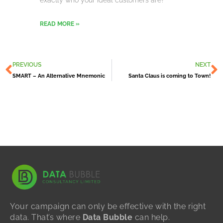
exactly who your ideal customers are?
READ MORE »
Prev
N
PREVIOUS
NEXT
SMART – An Alternative Mnemonic
Santa Claus is coming to Town!
Your campaign can only be effective with the right
data. That’s where
Data Bubble
can help.