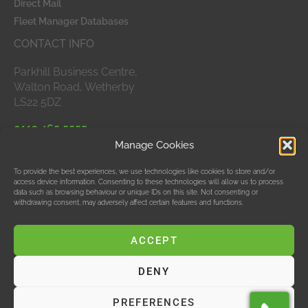
Direct Mail
Fleet Manager Databases
CONTACT INFO
Parkhill Business Centre,
Walton Road, Wetherby
LS22 5DZ
0113 465 5555
Manage Cookies
APPROVED MEMBERS
To provide the best experiences, we use technologies like cookies to store and/or
access device information. Consenting to these technologies will allow us to process
data such as browsing behaviour or unique IDs on this site. Not consenting or
withdrawing consent, may adversely affect certain features and functions.
ACCEPT
DENY
© Data Bubble Consultancy Ltd
PREFERENCES