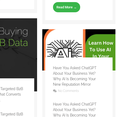
Read More →
Have You Asked ChatGPT
About Your Business Yet?
Why AI Is Becoming Your
New Reputation Mirror
 Targeted B2B
No Comments
That Converts
s
Have You Asked ChatGPT
About Your Business Yet?
 Targeted B2B
Why AI Is Becoming Your