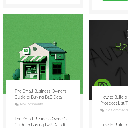
The Small Business Owner’s
Guide to Buying B2B Data
How to Build a
Prospect List 
No Comments
No Comment
The Small Business Owner’s
Guide to Buying B2B Data If
How to Build a