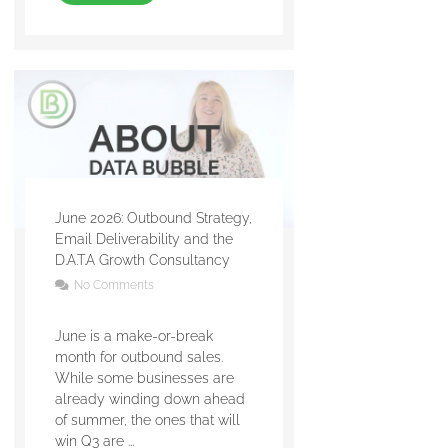
June 2026: Outbound Strategy,
Email Deliverability and the
D.A.T.A Growth Consultancy
No Comments
June is a make-or-break
month for outbound sales.
While some businesses are
already winding down ahead
of summer, the ones that will
win Q3 are ...