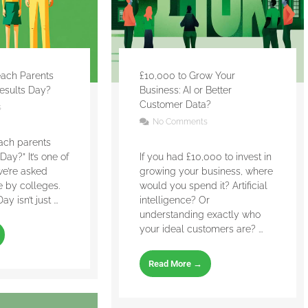
ach Parents
£10,000 to Grow Your
esults Day?
Business: AI or Better
Customer Data?
s
No Comments
ach parents
Day?” It’s one of
If you had £10,000 to invest in
we’re asked
growing your business, where
 by colleges.
would you spend it? Artificial
 isn’t just ...
intelligence? Or
understanding exactly who
your ideal customers are? ...
Read More →