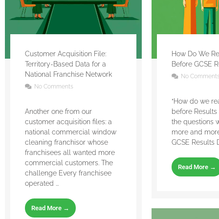
Customer Acquisition File:
How Do We Re
Territory-Based Data for a
Before GCSE R
National Franchise Network
No Comment
No Comments
“How do we re
Another one from our
before Results 
customer acquisition files: a
the questions 
national commercial window
more and more
cleaning franchisor whose
GCSE Results Day
franchisees all wanted more
commercial customers. The
Read More →
challenge Every franchisee
operated ...
Read More →