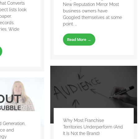
That Converts
New Reputation Mirror Most
ect lists look
business owners have
paper.
Googled themselves at some
ecords.
point. ...
ries. Wide
Read More →
Why Most Franchise
 Generation,
Territories Underperform (And
nce and
It Is Not the Brand)
tegy