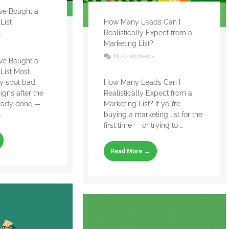
’ve Bought a
List
How Many Leads Can I
Realistically Expect from a
s
Marketing List?
No Comments
’ve Bought a
List Most
ly spot bad
How Many Leads Can I
signs after the
Realistically Expect from a
eady done —
Marketing List? If you’re
.
buying a marketing list for the
first time — or trying to ...
Read More →