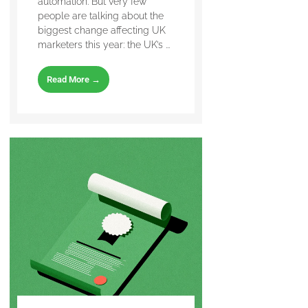
automation. But very few
people are talking about the
biggest change affecting UK
marketers this year: the UK’s ...
Read More →