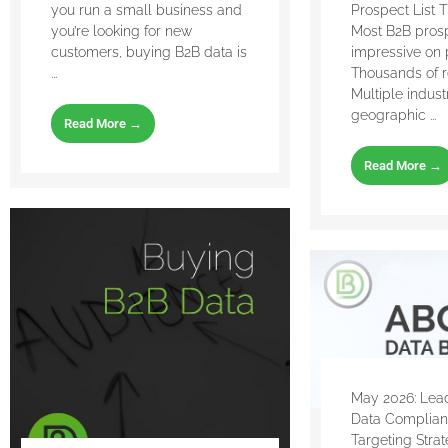
you run a small business and
Prospect List 
you’re looking for new
Most B2B prosp
customers, buying B2B data is
impressive on 
...
Thousands of r
Multiple indust
geographic ...
Read More →
Read More →
May 2026: Lead
Data Complia
Targeting Stra