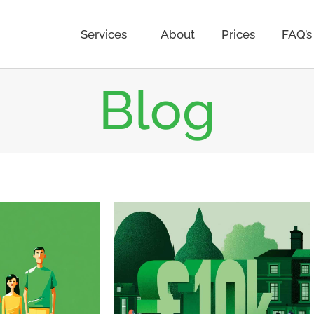
Services
About
Prices
FAQ’s
Blog