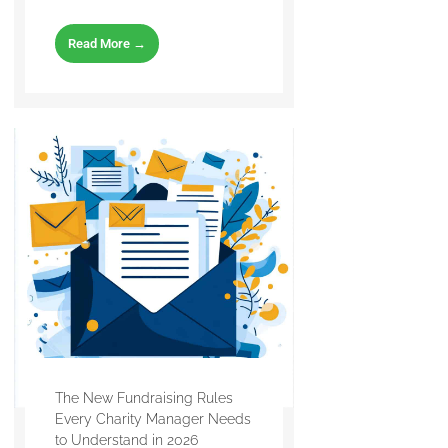
Read More →
The New Fundraising Rules
Every Charity Manager Needs
to Understand in 2026