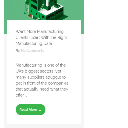
Want More Manufacturing
Clients? Start With the Right
Manufacturing Data
No Comments
Manufacturing is one of the
UK’s biggest sectors, yet
many suppliers struggle to
get in front of the companies
that actually need what they
offer. ...
Read More →