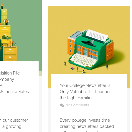
ition File:
ompany
es
Your College Newsletter Is
Without a Sales
Only Valuable If It Reaches
the Right Families
s
No Comments
om our customer
Every college invests time
es: a growing
creating newsletters packed