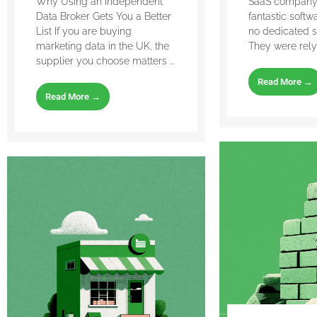
Why Using an Independent
SaaS company 
Data Broker Gets You a Better
fantastic softw
List If you are buying
no dedicated s
marketing data in the UK, the
They were relyin
supplier you choose matters ...
Read More →
Read More →