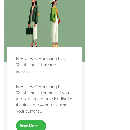
B2B vs B2C Marketing Lists —
What’s the Difference?
No Comments
B2B vs B2C Marketing Lists —
What’s the Difference? If you
are buying a marketing list for
the first time — or reviewing
your current ...
Read More →