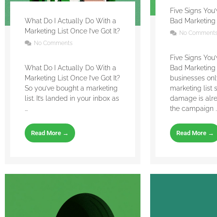
Five Signs You
What Do I Actually Do With a
Bad Marketing 
Marketing List Once I’ve Got It?
No Comment
No Comments
Five Signs You
What Do I Actually Do With a
Bad Marketing 
Marketing List Once I’ve Got It?
businesses on
So you’ve bought a marketing
marketing list 
list. It’s landed in your inbox as
damage is alr
...
the campaign ..
Read More →
Read More →