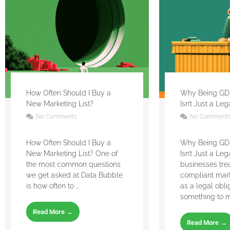
How Often Should I Buy a
Why Being GD
New Marketing List?
Isn’t Just a Le
No Comments
No Comment
How Often Should I Buy a
Why Being GD
New Marketing List? One of
Isn’t Just a Le
the most common questions
businesses tr
we get asked at Data Bubble
compliant mar
is how often to ...
as a legal obli
something to m
Read More →
Read More →