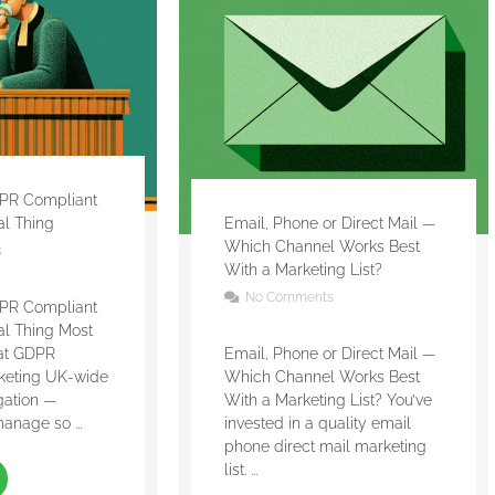
PR Compliant
gal Thing
Email, Phone or Direct Mail —
Which Channel Works Best
s
With a Marketing List?
No Comments
PR Compliant
gal Thing Most
eat GDPR
Email, Phone or Direct Mail —
keting UK-wide
Which Channel Works Best
gation —
With a Marketing List? You’ve
anage so ...
invested in a quality email
phone direct mail marketing
list. ...