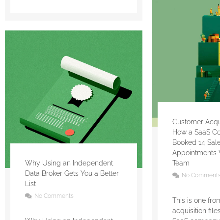
Customer Acquis
How a SaaS C
Booked 14 Sal
Appointments 
Why Using an Independent
Team
Data Broker Gets You a Better
No Comment
List
No Comments
This is one fr
acquisition fil