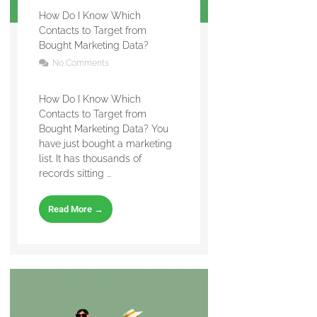
How Do I Know Which
Contacts to Target from
Bought Marketing Data?
No Comments
How Do I Know Which
Contacts to Target from
Bought Marketing Data? You
have just bought a marketing
list. It has thousands of
records sitting ...
Read More →