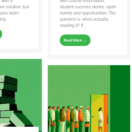
with a
with course information,
are solution, but
student success stories, open
ales team.
events and opportunities. The
g ...
question is: who’s actually
reading it? If ...
Read More →