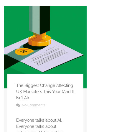
The Biggest Change Affecting
UK Marketers This Year (And It
Isn’t AI)
No Comments
Everyone talks about AI.
Everyone talks about