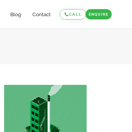
Blog
Contact
CALL
ENQUIRE