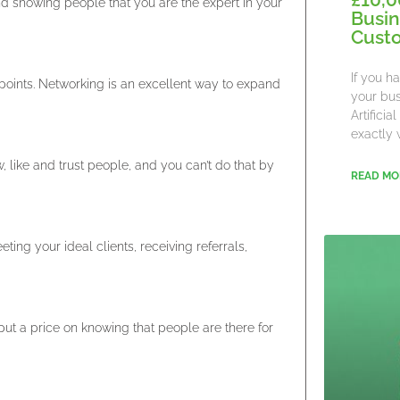
d showing people that you are the expert in your
Busin
Cust
If you h
oints. Networking is an excellent way to expand
your bus
Artifici
exactly 
, like and trust people, and you can’t do that by
READ MO
ing your ideal clients, receiving referrals,
put a price on knowing that people are there for