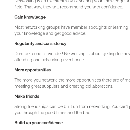
Networking is an excellent way of sharing your knowledge an
field. That way, they will recommend you with confidence.
Gain knowledge
Most networking groups have member spotlights or learning p
your knowledge and get good advice.
Regularity and consistency
Don’t be a one hit wonder! Networking is about getting to know
attending one networking event once.
More opportunities
The more you network, the more opportunities there are of meet
meeting great suppliers and creating collaborations.
Make friends
Strong friendships can be built up from networking. You can’t 
you through the good times and the bad.
Build up your confidence