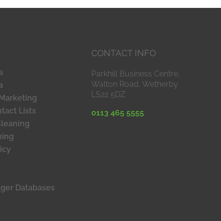
CONTACT INFO
a
Parkhill Business Centre,
Walton Road, Wetherby
a
LS22 5DZ
Marketing
tact Lists
0113 465 5555
Cleaning
ning
icy
ager Databases