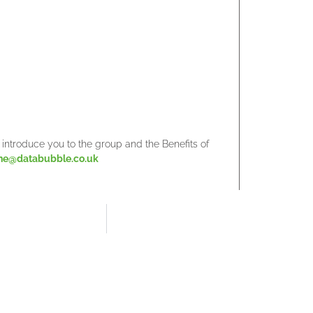
to introduce you to the group and the Benefits of
ne@databubble.co.uk