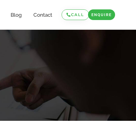
Blog
Contact
CALL
ENQUIRE