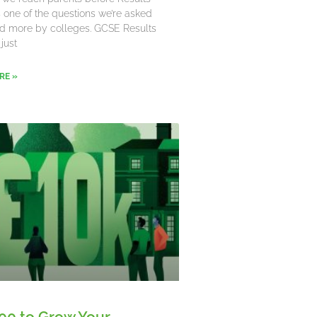
’s one of the questions we’re asked
d more by colleges. GCSE Results
 just
RE »
00 to Grow Your