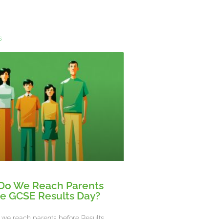
s
Do We Reach Parents
e GCSE Results Day?
we reach parents before Results