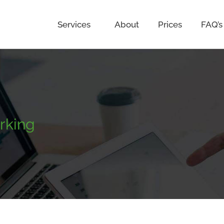
Services
About
Prices
FAQ’s
rking