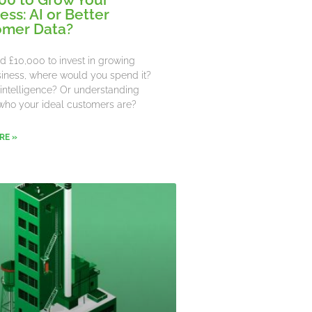
ess: AI or Better
omer Data?
ad £10,000 to invest in growing
iness, where would you spend it?
al intelligence? Or understanding
who your ideal customers are?
RE »