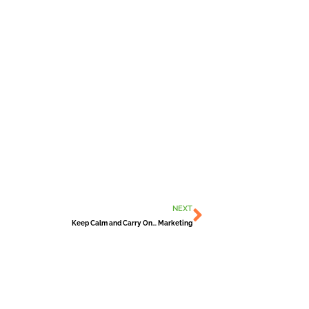
Next
NEXT
Keep Calm and Carry On… Marketing