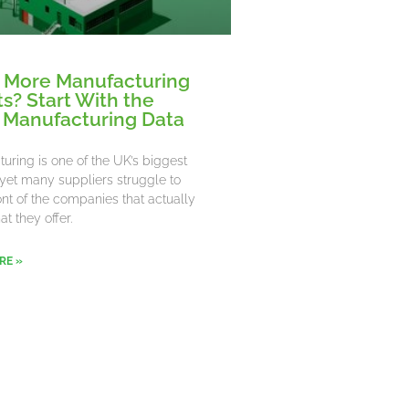
 More Manufacturing
ts? Start With the
 Manufacturing Data
uring is one of the UK’s biggest
 yet many suppliers struggle to
ront of the companies that actually
t they offer.
RE »