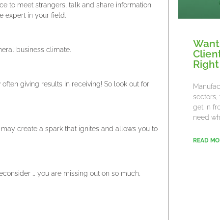
e to meet strangers, talk and share information
expert in your field.
Want
neral business climate.
Clien
Right
often giving results in receiving! So look out for
Manufact
sectors,
get in f
need wha
may create a spark that ignites and allows you to
READ MO
reconsider … you are missing out on so much,