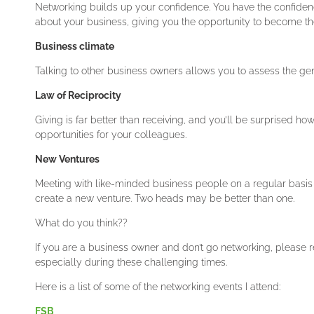
Networking builds up your confidence. You have the confidenc
about your business, giving you the opportunity to become the 
Business climate
Talking to other business owners allows you to assess the ge
Law of Reciprocity
Giving is far better than receiving, and you’ll be surprised how 
opportunities for your colleagues.
New Ventures
Meeting with like-minded business people on a regular basis 
create a new venture. Two heads may be better than one.
What do you think??
If you are a business owner and don’t go networking, please 
especially during these challenging times.
Here is a list of some of the networking events I attend:
FSB