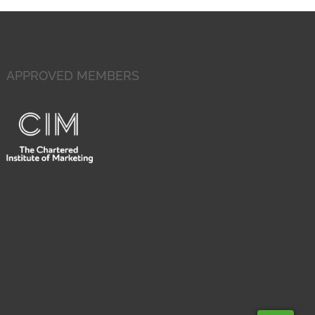
APPROVED MEMBERS