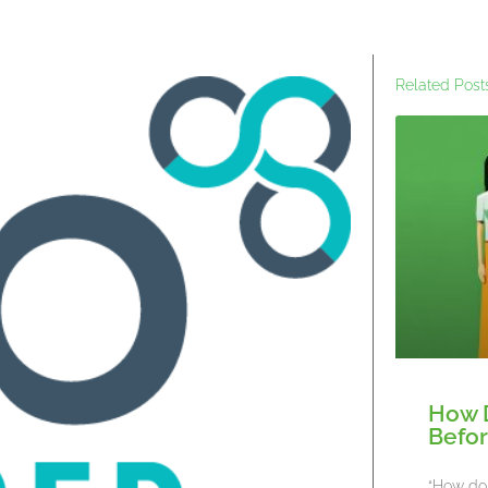
Related Post
How 
Befor
“How do 