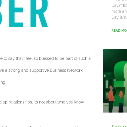
Day?” It
more an
Day isn’t
READ MO
to say that I feel so blessed to be part of such a
I have a strong and supportive Business Network
ing.
 up relationships. It’s not about who you know,
£10,0