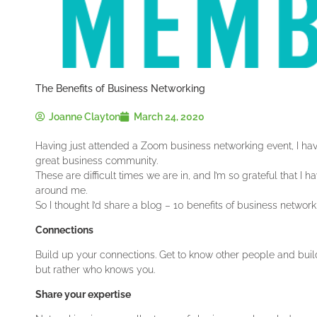
The Benefits of Business Networking
Joanne Clayton
March 24, 2020
Having just attended a Zoom business networking event, I have 
great business community.
These are difficult times we are in, and I’m so grateful that 
around me.
So I thought I’d share a blog – 10 benefits of business network
Connections
Build up your connections. Get to know other people and build
but rather who knows you.
Share your expertise