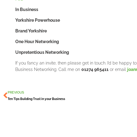
In Business
Yorkshire Powerhouse
Brand Yorkshire
One Hour Networking
Unpretentious Networking
If you fancy an invite, then please get in touch. I’d be happy 
Business Networking. Call me on
01274 965411
or email
joan
Prev
PREVIOUS
Ten Tips Building Trust in your Business