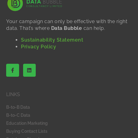
Your campaign can only be effective with the right
data. That’s where
Data Bubble
can help.
Sustainability Statement
Privacy Policy
F
L
a
i
c
n
e
k
b
e
o
d
LINKS
o
i
k
n
-
B-to-B Data
f
B-to-C Data
Education Marketing
Buying Contact Lists