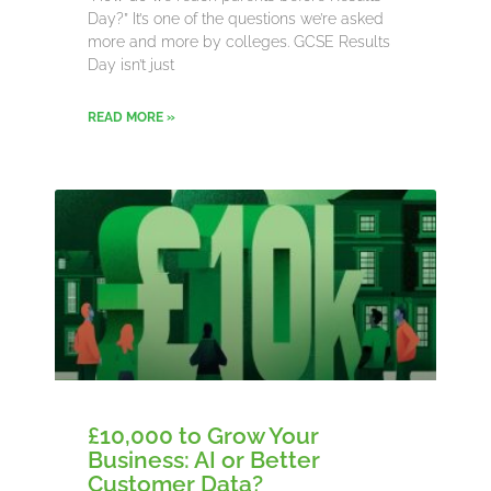
Day?” It’s one of the questions we’re asked
more and more by colleges. GCSE Results
Day isn’t just
READ MORE »
£10,000 to Grow Your
Business: AI or Better
Customer Data?