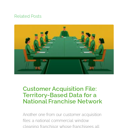
Related Posts
Customer Acquisition File:
Territory-Based Data for a
National Franchise Network
Another one from our customer acquisition
files: a national commercial window
cleaning franchisor whose franchisees all