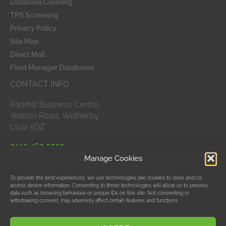
Database Cleaning
TPS Screening
Privacy Policy
Site Map
Direct Mail
Fleet Manager Databases
CONTACT INFO
Parkhill Business Centre,
Walton Road, Wetherby
LS22 5DZ
0113 465 5555
Manage Cookies
APPROVED MEMBERS
To provide the best experiences, we use technologies like cookies to store and/or
access device information. Consenting to these technologies will allow us to process
data such as browsing behaviour or unique IDs on this site. Not consenting or
withdrawing consent, may adversely affect certain features and functions.