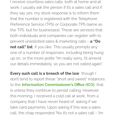
I receive countless sales calls, both at home and at
work. I usually ask the person if it’s a sales call and if
they say yes, my stock response is to inform them
that the number is registered with the Telephone
Preference Service (TPS) or Corporate TPS (same as
the TPS, but for businesses). These are services that
both individuals and companies can register with to
prevent unsolicited sales & marketing calls –
a “Do
not call” list
, if you like. This usually prompts any
one of a number of responses, including being hung
up on, or the more polite “I’m really sorry, I’ll amend
our details immediately, so you are not called again”.
Every such call is a breach of the law
, though I
don’t tend to report these “short and sweet” instances
to the
Information Commissioner’s Office (ICO)
, that
is unless they continue to persist calling. However,
this morning, I received a cold call at work, from a
company that I have never heard of, asking if we
take card payments. Upon asking if this was a sales
call, the chap responded “No it’s not a sales call – I’m