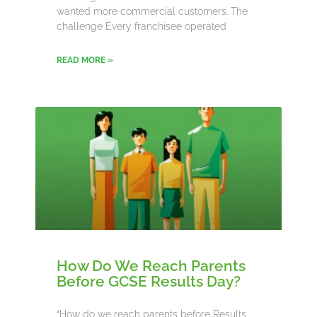
wanted more commercial customers. The
challenge Every franchisee operated
READ MORE »
How Do We Reach Parents
Before GCSE Results Day?
“How do we reach parents before Results