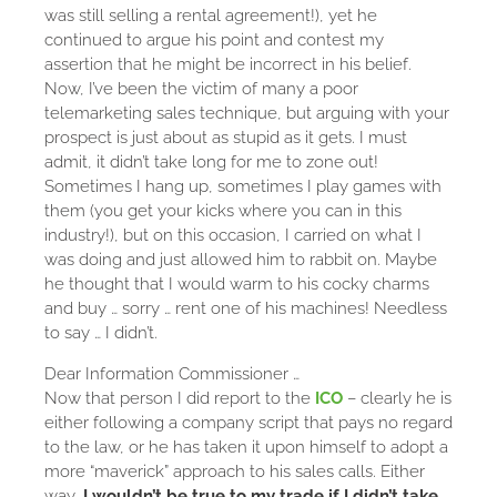
was still selling a rental agreement!), yet he
continued to argue his point and contest my
assertion that he might be incorrect in his belief.
Now, I’ve been the victim of many a poor
telemarketing sales technique, but arguing with your
prospect is just about as stupid as it gets. I must
admit, it didn’t take long for me to zone out!
Sometimes I hang up, sometimes I play games with
them (you get your kicks where you can in this
industry!), but on this occasion, I carried on what I
was doing and just allowed him to rabbit on. Maybe
he thought that I would warm to his cocky charms
and buy … sorry … rent one of his machines! Needless
to say … I didn’t.
Dear Information Commissioner …
Now that person I did report to the
ICO
– clearly he is
either following a company script that pays no regard
to the law, or he has taken it upon himself to adopt a
more “maverick” approach to his sales calls. Either
way,
I wouldn’t be true to my trade if I didn’t take