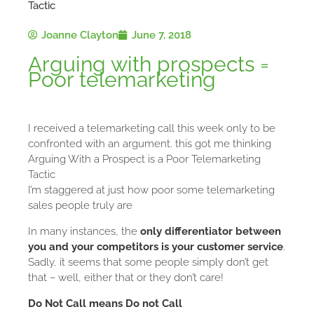
Tactic
Joanne Clayton
June 7, 2018
Arguing with prospects =
Poor telemarketing
I received a telemarketing call this week only to be
confronted with an argument. this got me thinking
Arguing With a Prospect is a Poor Telemarketing
Tactic
I’m staggered at just how poor some telemarketing
sales people truly are
In many instances, the
only differentiator between
you and your competitors is your customer service
.
Sadly, it seems that some people simply don’t get
that – well, either that or they don’t care!
Do Not Call means Do not Call