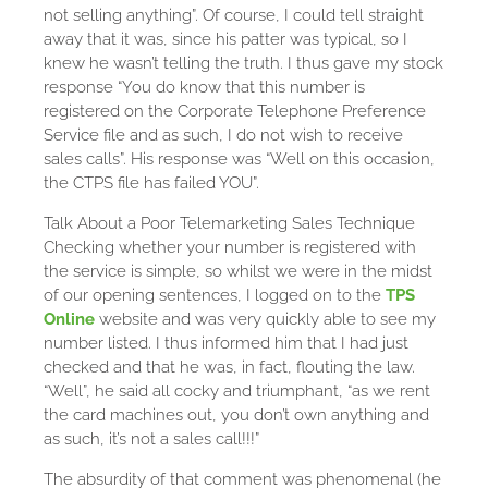
not selling anything”. Of course, I could tell straight
away that it was, since his patter was typical, so I
knew he wasn’t telling the truth. I thus gave my stock
response “You do know that this number is
registered on the Corporate Telephone Preference
Service file and as such, I do not wish to receive
sales calls”. His response was “Well on this occasion,
the CTPS file has failed YOU”.
Talk About a Poor Telemarketing Sales Technique
Checking whether your number is registered with
the service is simple, so whilst we were in the midst
of our opening sentences, I logged on to the
TPS
Online
website and was very quickly able to see my
number listed. I thus informed him that I had just
checked and that he was, in fact, flouting the law.
“Well”, he said all cocky and triumphant, “as we rent
the card machines out, you don’t own anything and
as such, it’s not a sales call!!!”
The absurdity of that comment was phenomenal (he