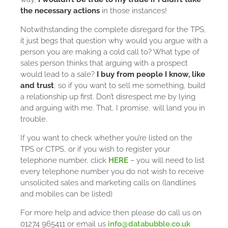
the necessary actions
in those instances!
Notwithstanding the complete disregard for the TPS,
it just begs that question why would you argue with a
person you are making a cold call to? What type of
sales person thinks that arguing with a prospect
would lead to a sale?
I buy from people I know, like
and trust
, so if you want to sell me something, build
a relationship up first. Don’t disrespect me by lying
and arguing with me. That, I promise, will land you in
trouble.
If you want to check whether you’re listed on the
TPS or CTPS, or if you wish to register your
telephone number, click
HERE
– you will need to list
every telephone number you do not wish to receive
unsolicited sales and marketing calls on (landlines
and mobiles can be listed)
For more help and advice then please do call us on
01274 965411 or email us
info@databubble.co.uk