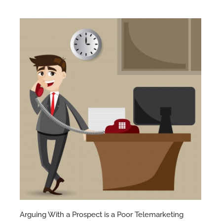
Arguing With a Prospect is a Poor Telemarketing