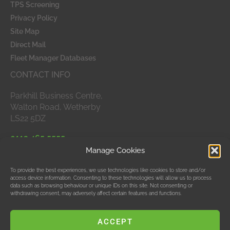
TPS Screening
Privacy Policy
Site Map
Direct Mail
Fleet Manager Databases
CONTACT INFO
Parkhill Business Centre,
Walton Road, Wetherby
LS22 5DZ
0113 465 5555
Manage Cookies
APPROVED MEMBERS
To provide the best experiences, we use technologies like cookies to store and/or
access device information. Consenting to these technologies will allow us to process
data such as browsing behaviour or unique IDs on this site. Not consenting or
withdrawing consent, may adversely affect certain features and functions.
ACCEPT