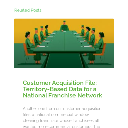
Related Posts
Customer Acquisition File:
Territory-Based Data for a
National Franchise Network
Another one from our customer acquisition
files: a national commercial window
cleaning franchisor whose franchisees all
wanted more commercial customers. The