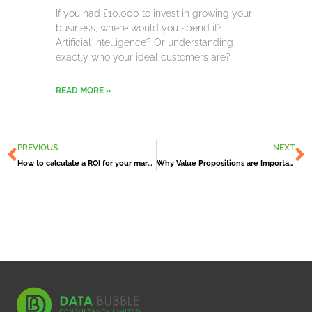
If you had £10,000 to invest in growing your
business, where would you spend it?
Artificial intelligence? Or understanding
exactly who your ideal customers are?
READ MORE »
Prev
N
PREVIOUS
NEXT
How to calculate a ROI for your marketing campaign
Why Value Propositions are Important to your Business