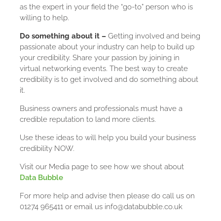
as the expert in your field the “go-to” person who is
willing to help.
Do something about it –
Getting involved and being
passionate about your industry can help to build up
your credibility. Share your passion by joining in
virtual networking events. The best way to create
credibility is to get involved and do something about
it.
Business owners and professionals must have a
credible reputation to land more clients.
Use these ideas to will help you build your business
credibility NOW.
Visit our Media page to see how we shout about
Data Bubble
For more help and advise then please do call us on
01274 965411 or email us info@databubble.co.uk