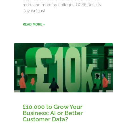
more and more by colleges. GCSE Results
Day isn’t just
READ MORE »
£10,000 to Grow Your
Business: AI or Better
Customer Data?