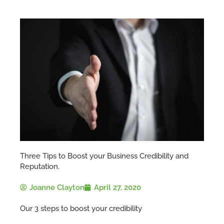
Three Tips to Boost your Business Credibility and
Reputation.
Joanne Clayton
April 27, 2020
Our 3 steps to boost your credibility