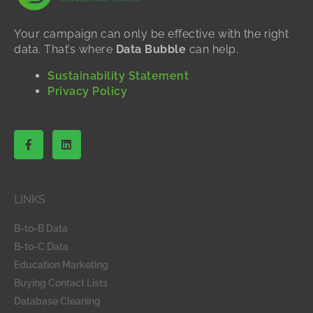
Your campaign can only be effective with the right
data. That’s where
Data Bubble
can help.
Sustainability Statement
Privacy Policy
F
L
a
i
c
n
e
k
b
e
o
d
LINKS
o
i
k
n
-
B-to-B Data
f
B-to-C Data
Education Marketing
Buying Contact Lists
Database Cleaning