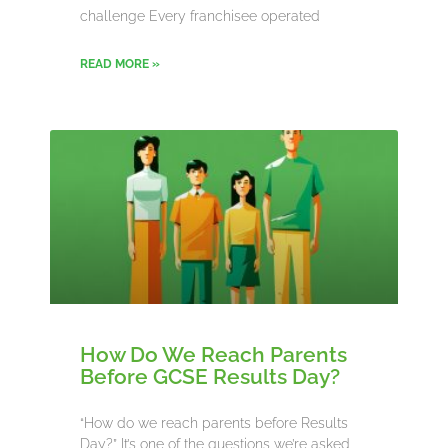
challenge Every franchisee operated
READ MORE »
How Do We Reach Parents
Before GCSE Results Day?
“How do we reach parents before Results
Day?” It’s one of the questions we’re asked