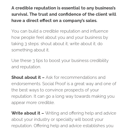
A credible reputation is essential to any business’s
survival. The trust and confidence of the client will
have a direct effect on a company’s sales.
You can build a credible reputation and influence
how people feel about you and your business by
taking 3 steps: shout about it; write about it; do
something about it.
Use these 3 tips to boost your business credibility
and reputation.
Shout about it –
Ask for recommendations and
endorsements. Social Proof is a great way and one of
the best ways to convince prospects of your
reputation. It can go a long way towards making you
appear more credible.
Write about it –
Writing and offering help and advice
about your industry or specialty will boost your
reputation. Offering help and advice establishes you