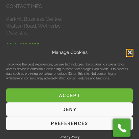
CONTACT INFO
Parkhill Business Centre,
Walton Road, Wetherby
LS22 5DZ
0113 465 5555
Manage Cookies
APPROVED MEMBERS
To provide the best experiences, we use technologies like cookies to store and/or
access device information. Consenting to these technologies will allow us to process
data such as browsing behaviour or unique IDs on this site. Not consenting or
withdrawing consent, may adversely affect certain features and functions.
ACCEPT
DENY
© Data Bubble Consultancy Ltd
PREFERENCES
Hosting & SEO by M Jones Web Design Ltd, T/As Red
Design
Privacy Policy