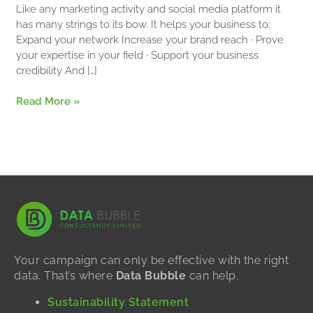
for
Like any marketing activity and social media platform it
Business
has many strings to its bow. It helps your business to:
Expand your network Increase your brand reach · Prove
your expertise in your field · Support your business
credibility And […]
Read More »
Your campaign can only be effective with the right
data. That’s where
Data Bubble
can help.
Sustainability Statement