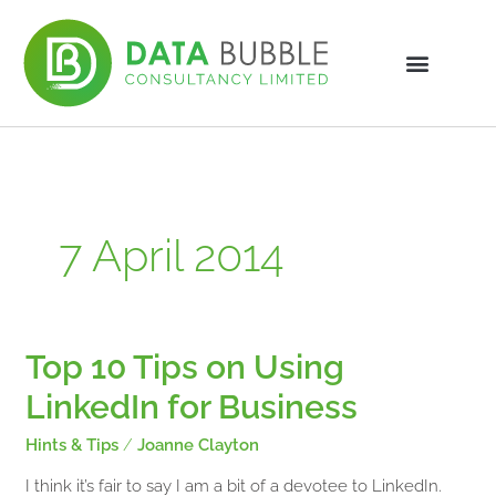
Skip
to
content
7 April 2014
Top 10 Tips on Using
Top
10
LinkedIn for Business
Tips
on
Hints & Tips
/
Joanne Clayton
Using
LinkedIn
I think it’s fair to say I am a bit of a devotee to LinkedIn.