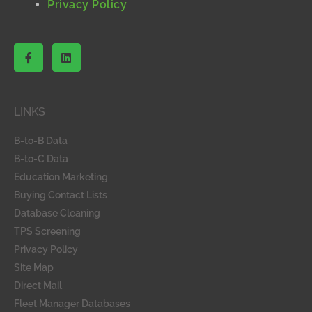
Privacy Policy
F
L
a
i
c
n
e
k
b
e
o
d
LINKS
o
i
k
n
-
B-to-B Data
f
B-to-C Data
Education Marketing
Buying Contact Lists
Database Cleaning
TPS Screening
Privacy Policy
Site Map
Direct Mail
Fleet Manager Databases