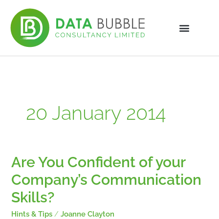
Skip
to
content
20 January 2014
Are You Confident of your
Are
You
Company’s Communication
Confident
of
Skills?
your
Company’s
Hints & Tips
/
Joanne Clayton