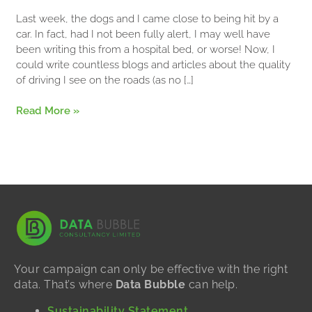
Communication
Last week, the dogs and I came close to being hit by a
Skills?
car. In fact, had I not been fully alert, I may well have
been writing this from a hospital bed, or worse! Now, I
could write countless blogs and articles about the quality
of driving I see on the roads (as no […]
Read More »
Your campaign can only be effective with the right
data. That’s where
Data Bubble
can help.
Sustainability Statement