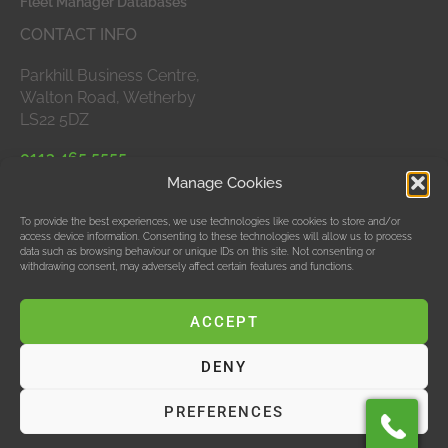
Fleet Manager Databases
CONTACT INFO
Parkhill Business Centre,
Walton Road, Wetherby
LS22 5DZ
0113 465 5555
Manage Cookies
APPROVED MEMBERS
To provide the best experiences, we use technologies like cookies to store and/or
access device information. Consenting to these technologies will allow us to process
data such as browsing behaviour or unique IDs on this site. Not consenting or
withdrawing consent, may adversely affect certain features and functions.
ACCEPT
DENY
© Data Bubble Consultancy Ltd
PREFERENCES
Hosting & SEO by M Jones Web Design Ltd, T/As Red
Design