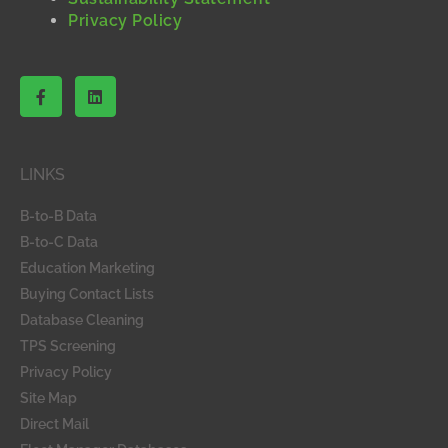
Privacy Policy
F
L
a
i
c
n
e
k
b
e
o
d
LINKS
o
i
k
n
-
B-to-B Data
f
B-to-C Data
Education Marketing
Buying Contact Lists
Database Cleaning
TPS Screening
Privacy Policy
Site Map
Direct Mail