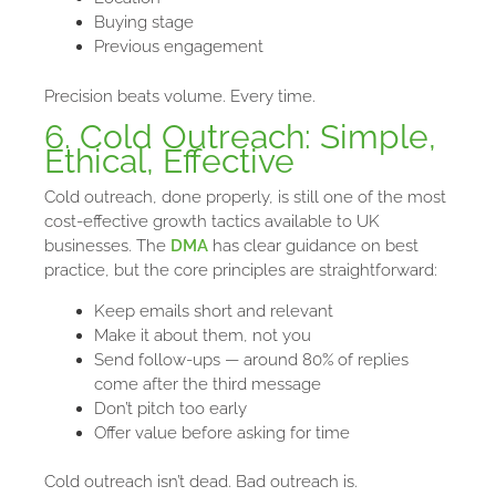
Buying stage
Previous engagement
Precision beats volume. Every time.
6. Cold Outreach: Simple,
Ethical, Effective
Cold outreach, done properly, is still one of the most
cost-effective growth tactics available to UK
businesses. The
DMA
has clear guidance on best
practice, but the core principles are straightforward:
Keep emails short and relevant
Make it about them, not you
Send follow-ups — around 80% of replies
come after the third message
Don’t pitch too early
Offer value before asking for time
Cold outreach isn’t dead. Bad outreach is.