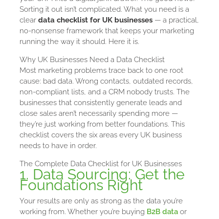
Sorting it out isn’t complicated. What you need is a
clear
data checklist for UK businesses
— a practical,
no-nonsense framework that keeps your marketing
running the way it should. Here it is.
Why UK Businesses Need a Data Checklist
Most marketing problems trace back to one root
cause: bad data. Wrong contacts, outdated records,
non-compliant lists, and a CRM nobody trusts. The
businesses that consistently generate leads and
close sales aren’t necessarily spending more —
they’re just working from better foundations. This
checklist covers the six areas every UK business
needs to have in order.
The Complete Data Checklist for UK Businesses
1. Data Sourcing: Get the
Foundations Right
Your results are only as strong as the data you’re
working from. Whether you’re buying
B2B data
or