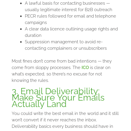
A lawful basis for contacting businesses —
usually legitimate interest for B2B outreach
PECR rules followed for email and telephone
campaigns
A clear data licence outlining usage rights and
duration
Suppression management to avoid re-
contacting complainers or unsubscribers
Most fines don’t come from bad intentions — they
come from sloppy processes. The
ICO
is clear on
what’s expected, so there’s no excuse for not
knowing the rules.
3. Email Deliverability:
Make Sure Your Emails
Actually Land
You could write the best email in the world and it still
won’t convert if it never reaches the inbox.
Deliverability basics every business should have in