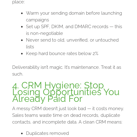
place:
Warm your sending domain before launching
campaigns
Set up SPF, DKIM, and DMARC records — this
is non-negotiable
Never send to old, unverified, or untouched
lists
Keep hard bounce rates below 2%
Deliverability isn’t magic. It’s maintenance. Treat it as
such.
4. CRM Hygiene: Stop
Losing Opportunities You
Already Paid For
A messy CRM doesn’t just look bad — it costs money.
Sales teams waste time on dead records, duplicate
contacts, and incomplete data. A clean CRM means:
Duplicates removed