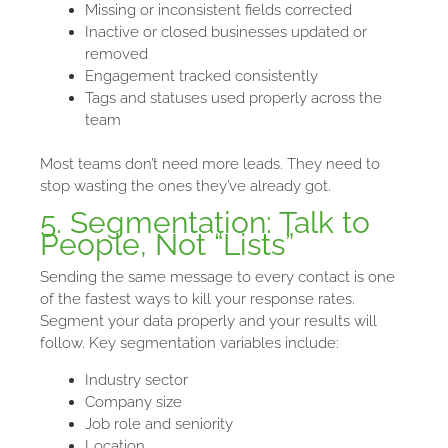
Missing or inconsistent fields corrected
Inactive or closed businesses updated or
removed
Engagement tracked consistently
Tags and statuses used properly across the
team
Most teams don’t need more leads. They need to
stop wasting the ones they’ve already got.
5. Segmentation: Talk to
People, Not “Lists”
Sending the same message to every contact is one
of the fastest ways to kill your response rates.
Segment your data properly and your results will
follow. Key segmentation variables include:
Industry sector
Company size
Job role and seniority
Location