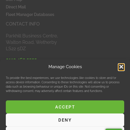
Direct Mail
Fleet Manager Databases
CONTACT INFO
Parkhill Business Centre,
Walton Road, Wetherby
LS22 5DZ
0113 465 5555
Manage Cookies
APPROVED MEMBERS
To provide the best experiences, we use technologies like cookies to store and/or
access device information. Consenting to these technologies will allow us to process
data such as browsing behaviour or unique IDs on this site. Not consenting or
withdrawing consent, may adversely affect certain features and functions.
ACCEPT
DENY
© Data Bubble Consultancy Ltd