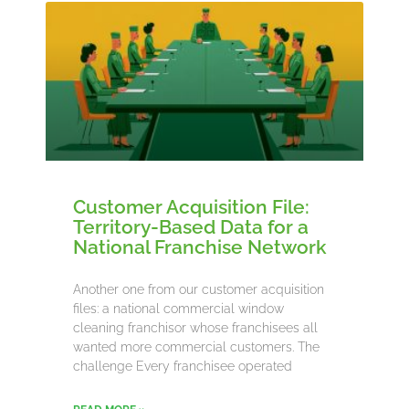
Customer Acquisition File:
Territory-Based Data for a
National Franchise Network
Another one from our customer acquisition
files: a national commercial window
cleaning franchisor whose franchisees all
wanted more commercial customers. The
challenge Every franchisee operated