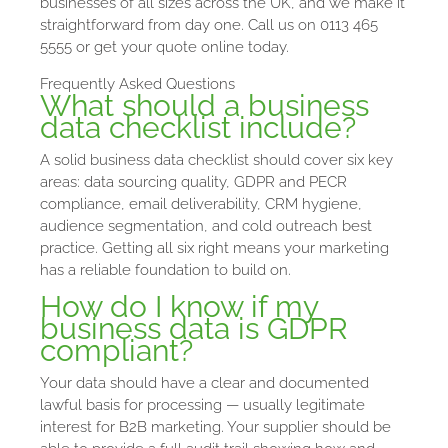
businesses of all sizes across the UK, and we make it
straightforward from day one. Call us on 0113 465
5555 or get your quote online today.
Frequently Asked Questions
What should a business
data checklist include?
A solid business data checklist should cover six key
areas: data sourcing quality, GDPR and PECR
compliance, email deliverability, CRM hygiene,
audience segmentation, and cold outreach best
practice. Getting all six right means your marketing
has a reliable foundation to build on.
How do I know if my
business data is GDPR
compliant?
Your data should have a clear and documented
lawful basis for processing — usually legitimate
interest for B2B marketing. Your supplier should be