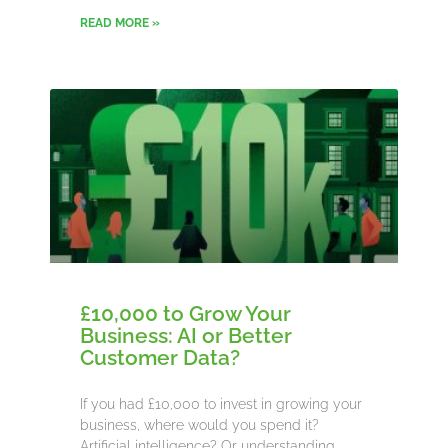
READ MORE »
£10,000 to Grow Your
Business: AI or Better
Customer Data?
If you had £10,000 to invest in growing your
business, where would you spend it?
Artificial intelligence? Or understanding