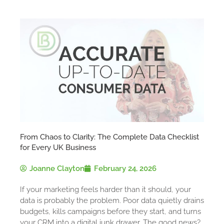
From Chaos to Clarity: The Complete Data Checklist
for Every UK Business
Joanne Clayton
February 24, 2026
If your marketing feels harder than it should, your
data is probably the problem. Poor data quietly drains
budgets, kills campaigns before they start, and turns
your CRM into a digital junk drawer. The good news?