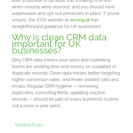
able to provide a full audit trail showing how and
when records were sourced, and you should have
suppression and opt-out processes in place. If you’re
unsure, the ICO’s website at
ico.org.uk
has
straightforward guidance for UK businesses.
Why is clean CRM data
important for UK
businesses?
Dirty CRM data means your sales and marketing
teams are wasting time and money on outdated or
duplicate records. Clean data means better targeting,
higher conversion rates, and fewer wasted calls and
emails. Regular CRM hygiene — removing
duplicates, correcting fields, updating inactive
records — should be part of every business’s routine,
not a once-a-year panic.
Related Posts