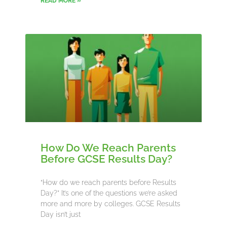
READ MORE »
How Do We Reach Parents
Before GCSE Results Day?
“How do we reach parents before Results
Day?” It’s one of the questions we’re asked
more and more by colleges. GCSE Results
Day isn’t just