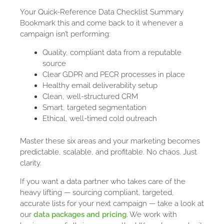
Your Quick-Reference Data Checklist Summary
Bookmark this and come back to it whenever a
campaign isn’t performing:
Quality, compliant data from a reputable
source
Clear GDPR and PECR processes in place
Healthy email deliverability setup
Clean, well-structured CRM
Smart, targeted segmentation
Ethical, well-timed cold outreach
Master these six areas and your marketing becomes
predictable, scalable, and profitable. No chaos. Just
clarity.
If you want a data partner who takes care of the
heavy lifting — sourcing compliant, targeted,
accurate lists for your next campaign — take a look at
our
data packages and pricing
. We work with