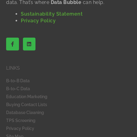
data. That’s where
Data Bubble
can help.
Sustainability Statement
Privacy Policy
F
L
a
i
c
n
e
k
b
e
o
d
LINKS
o
i
k
n
-
B-to-B Data
f
B-to-C Data
Education Marketing
Buying Contact Lists
Database Cleaning
TPS Screening
Privacy Policy
Site Map