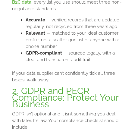
B2C data
, every list you use should meet three non-
negotiable standards:
Accurate
— verified records that are updated
regularly, not recycled from three years ago
Relevant
— matched to your ideal customer
profile, not a scatter-gun list of anyone with a
phone number
GDPR-compliant
— sourced legally, with a
clear and transparent audit trail
If your data supplier can’t confidently tick all three
boxes, walk away.
2. GDPR and PECR
Compliance: Protect Your
Business
GDPR isn’t optional and it isn’t something you deal
with later. It’s law. Your compliance checklist should
include: