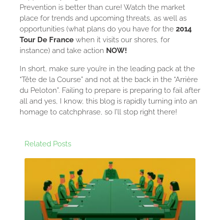
Prevention is better than cure! Watch the market
place for trends and upcoming threats, as well as
opportunities (what plans do you have for the
2014
Tour De France
when it visits our shores, for
instance) and take action
NOW!
In short, make sure you’re in the leading pack at the
“Tête de la Course” and not at the back in the “Arrière
du Peloton”. Failing to prepare is preparing to fail after
all and yes, I know, this blog is rapidly turning into an
homage to catchphrase, so I’ll stop right there!
Related Posts