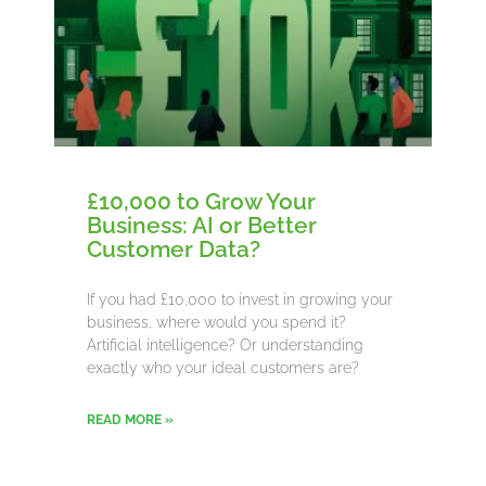
£10,000 to Grow Your
Business: AI or Better
Customer Data?
If you had £10,000 to invest in growing your
business, where would you spend it?
Artificial intelligence? Or understanding
exactly who your ideal customers are?
READ MORE »