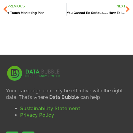
Prev
N
PREVIOUS
NEXT
7 Touch Marketing Plan
You Cannot Be Serious……. How To Lose Newly Won Customers!
Your campaign can only be effective with the right
data. That’s where
Data Bubble
can help.
Sustainability Statement
Privacy Policy