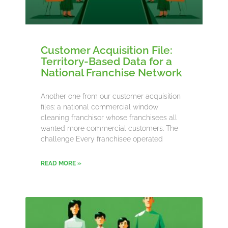
Customer Acquisition File:
Territory-Based Data for a
National Franchise Network
Another one from our customer acquisition
files: a national commercial window
cleaning franchisor whose franchisees all
wanted more commercial customers. The
challenge Every franchisee operated
READ MORE »