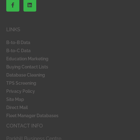
F
L
a
i
c
n
e
k
b
e
o
d
LINKS
o
i
k
n
-
B-to-B Data
f
B-to-C Data
Education Marketing
Buying Contact Lists
Database Cleaning
TPS Screening
Privacy Policy
Site Map
Direct Mail
Fleet Manager Databases
CONTACT INFO
Parkhill Business Centre,