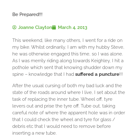
Be Prepared!!!
Joanne Clayton
March 4, 2013
This weekend, like many others, I went for a ride on
my bike. Whilst ordinarily, I am with my hubby Steve,
he was otherwise engaged this time, so I was alone.
As I was merrily riding along towards Keighley, I hit a
pothole which sent that knowing shudder down my
spine – knowledge that I had
suffered a puncture
!!!
After the usual cursing of both my bad luck and the
state of the roads around where I live, I set about the
task of replacing the inner tube. Wheel off, tyre
levers out and prise the tyre off. Tube out, taking
careful note of where the apparent hole was in order
that I could check the wheel and tyre for glass /
debris etc that I would need to remove before
inserting a new tube.