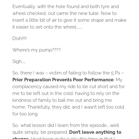
Eventually, with the hole found and both tyre and
wheel checked, out came the new tube. Now to
insert a little bit of air to give it some shape and make
it easier to set onto the wheel………
D’oh!!!!
Where’s my pump????
Sigh……
So, there I was – victim of failing to follow the 5 P’s –
Prior Preparation Prevents Poor Performance
. My
complacency caused my ride to be cut short and for
me to be left out in the cold, having to rely on the
kindness of family to bail me out and bring me
home. Thankfully, they did, and I wasn’t left too cold
for too long.
So, what lesson did I learn from the episode…..well
quite simply, be prepared.
Don’t leave anything to