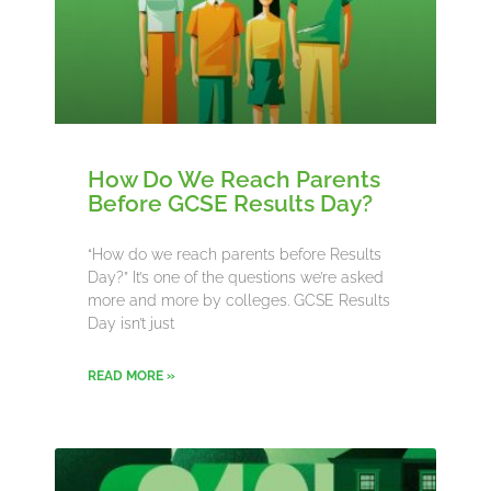
How Do We Reach Parents
Before GCSE Results Day?
“How do we reach parents before Results
Day?” It’s one of the questions we’re asked
more and more by colleges. GCSE Results
Day isn’t just
READ MORE »