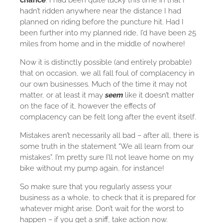
chance
. I had been quite lucky this time in that I
hadn’t ridden anywhere near the distance I had
planned on riding before the puncture hit. Had I
been further into my planned ride, I’d have been 25
miles from home and in the middle of nowhere!
Now it is distinctly possible (and entirely probable)
that on occasion, we all fall foul of complacency in
our own businesses. Much of the time it may not
matter, or at least it may
seem
like it doesn’t matter
on the face of it, however the effects of
complacency can be felt long after the event itself.
Mistakes aren’t necessarily all bad – after all, there is
some truth in the statement “We all learn from our
mistakes”. I’m pretty sure I’ll not leave home on my
bike without my pump again, for instance!
So make sure that you regularly assess your
business as a whole, to check that it is prepared for
whatever might arise. Don’t wait for the worst to
happen – if you get a sniff, take action now.