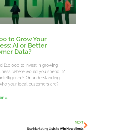
00 to Grow Your
ess: AI or Better
omer Data?
ad £10,000 to invest in growing
iness, where would you spend it?
al intelligence? Or understanding
who your ideal customers are?
RE »
Next
NEXT
Use Marketing Lists to Win New clients