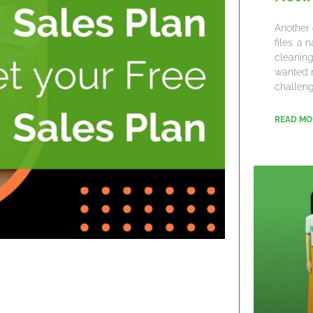
Another 
files: a
cleaning
wanted 
challeng
READ MO