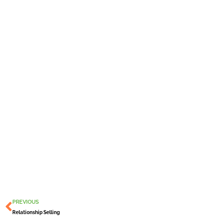
Prev
PREVIOUS
Relationship Selling