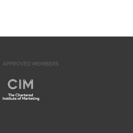
APPROVED MEMBERS