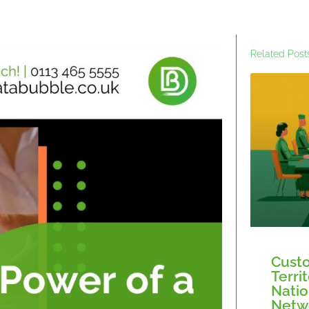
Related Post
Custo
Terri
Natio
Netw