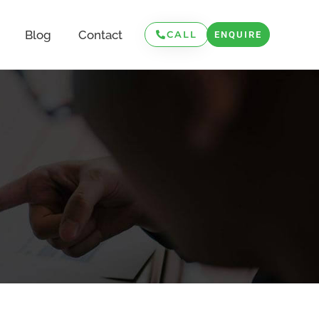
Blog
Contact
CALL
ENQUIRE