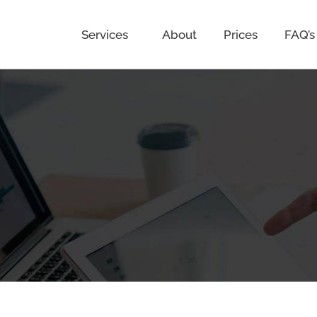
Services
About
Prices
FAQ’s