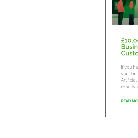
£10,0
Busin
Cust
If you h
your bus
Artifici
exactly 
READ MO