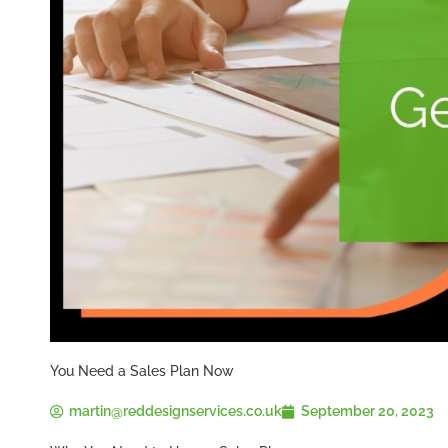
You Need a Sales Plan Now
martin@reddesignservices.co.uk
September 20, 2023