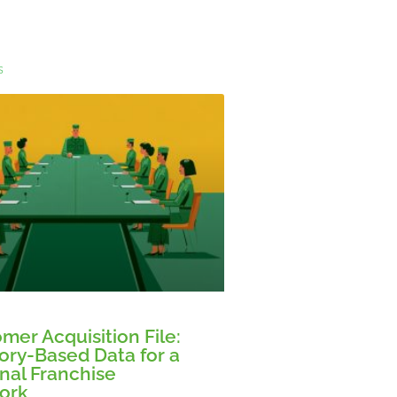
s
mer Acquisition File:
tory-Based Data for a
nal Franchise
ork