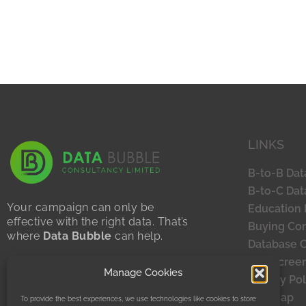
LINKS
B-to-B Dat
B-to-C Dat
Your campaign can only be
Education 
effective with the right data. That’s
Buying Con
where
Data Bubble
can help.
Database 
Sustainability Statement
TPS Scree
Manage Cookies
Privacy Policy
Privacy Pol
Site Map
To provide the best experiences, we use technologies like cookies to store