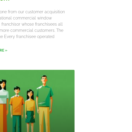
one from our customer acquisition
 national commercial window
 franchisor whose franchisees all
more commercial customers. The
e Every franchisee operated
RE »