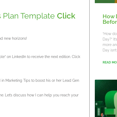
s Plan Template
Click
How 
Befor
“How do 
nd new horizons!
Day?” It
more an
Day isn’t
” on LinkedIn to receive the next edition. Click
READ MO
ed in Marketing Tips to boost his or her Lead Gen
. Let’s discuss how I can help you reach your