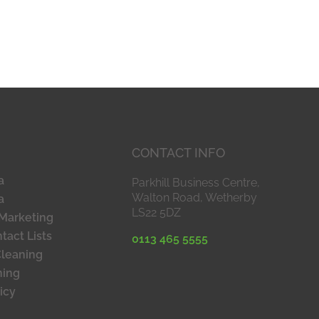
CONTACT INFO
a
Parkhill Business Centre,
Walton Road, Wetherby
a
LS22 5DZ
Marketing
tact Lists
0113 465 5555
Cleaning
ning
icy