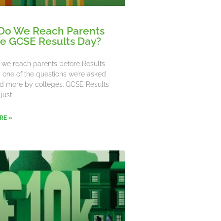
Do We Reach Parents
e GCSE Results Day?
we reach parents before Results
’s one of the questions we’re asked
d more by colleges. GCSE Results
 just
RE »