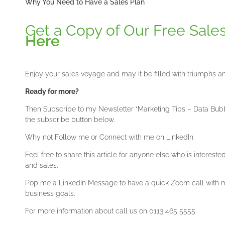
Why You Need to Have a Sales Plan
Get a Copy of Our Free Sale
Here
Enjoy your sales voyage and may it be filled with triumphs a
Ready for more?
Then Subscribe to my Newsletter “Marketing Tips – Data Bubble
the subscribe button below.
Why not Follow me or Connect with me on LinkedIn
Feel free to share this article for anyone else who is interest
and sales.
Pop me a LinkedIn Message to have a quick Zoom call with me
business goals.
For more information about call us on 0113 465 5555