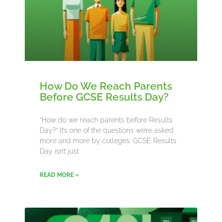
How Do We Reach Parents
Before GCSE Results Day?
“How do we reach parents before Results
Day?” It’s one of the questions we’re asked
more and more by colleges. GCSE Results
Day isn’t just
READ MORE »