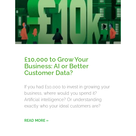
£10,000 to Grow Your
Business: AI or Better
Customer Data?
If you had £10,000 to invest in growing your
business, where would you spend it?
Artificial intelligence? Or understanding
exactly who your ideal customers are?
READ MORE »