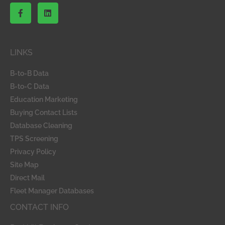
F
L
a
i
c
n
e
k
b
e
o
d
LINKS
o
i
k
n
-
B-to-B Data
f
B-to-C Data
Education Marketing
Buying Contact Lists
Database Cleaning
TPS Screening
Privacy Policy
Site Map
Direct Mail
Fleet Manager Databases
CONTACT INFO