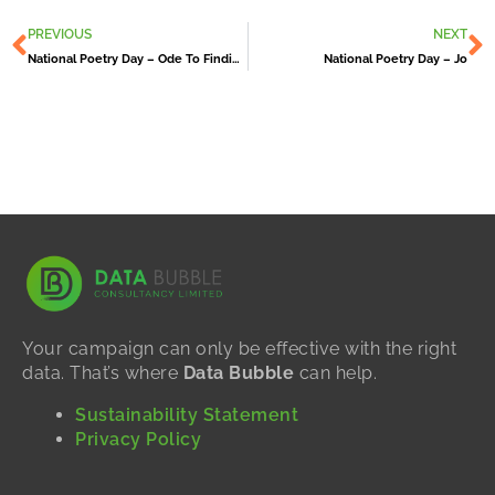
Prev
N
PREVIOUS
NEXT
National Poetry Day – Ode To Finding New Customers
National Poetry Day – Jo
Your campaign can only be effective with the right
data. That’s where
Data Bubble
can help.
Sustainability Statement
Privacy Policy