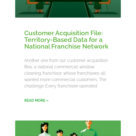
Customer Acquisition File:
Territory-Based Data for a
National Franchise Network
Another one from our customer acquisition
files: a national commercial window
cleaning franchisor whose franchisees all
wanted more commercial customers. The
challenge Every franchisee operated
READ MORE »