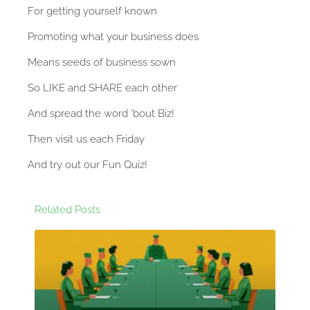
For getting yourself known
Promoting what your business does
Means seeds of business sown
So LIKE and SHARE each other
And spread the word ‘bout Biz!
Then visit us each Friday
And try out our Fun Quiz!
Related Posts