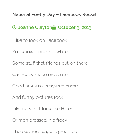
National Poetry Day – Facebook Rocks!
Joanne Clayton
October 3, 2013
I like to look on Facebook
You know, once in a while
Some stuff that friends put on there
Can really make me smile
Good news is always welcome
And funny pictures rock
Like cats that look like Hitler
Or men dressed in a frock
The business page is great too