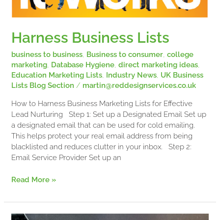
Harness Business Lists
business to business
,
Business to consumer
,
college
marketing
,
Database Hygiene
,
direct marketing ideas
,
Education Marketing Lists
,
Industry News
,
UK Business
Lists Blog Section
/
martin@reddesignservices.co.uk
How to Harness Business Marketing Lists for Effective
Lead Nurturing Step 1: Set up a Designated Email Set up
a designated email that can be used for cold emailing.
This helps protect your real email address from being
blacklisted and reduces clutter in your inbox. Step 2:
Email Service Provider Set up an
Read More »
FAQs