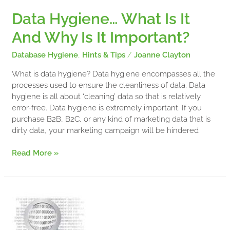
Data Hygiene… What Is It
And Why Is It Important?
Database Hygiene
,
Hints & Tips
/
Joanne Clayton
What is data hygiene? Data hygiene encompasses all the
processes used to ensure the cleanliness of data. Data
hygiene is all about ‘cleaning’ data so that is relatively
error-free. Data hygiene is extremely important. If you
purchase B2B, B2C, or any kind of marketing data that is
dirty data, your marketing campaign will be hindered
Read More »
Data
Hygiene
Is
it