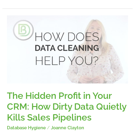
The
Hidden
Profit
in
Your
CRM:
How
Dirty
Data
Quietly
Kills
Sales
The Hidden Profit in Your
Pipelines
CRM: How Dirty Data Quietly
Kills Sales Pipelines
Database Hygiene
/
Joanne Clayton