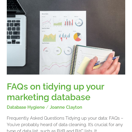
on
tidying
up
your
marketing
database
FAQs on tidying up your
marketing database
Database Hygiene
/
Joanne Clayton
Frequently Asked Questions Tidying up your data: FAQs –
You’ve probably heard of data cleaning. It’s crucial for any
type of data list, such as B2B and B2C lists. It