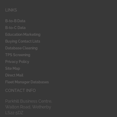
b
e
o
d
LINKS
o
i
k
n
-
B-to-B Data
f
B-to-C Data
Education Marketing
Buying Contact Lists
Database Cleaning
TPS Screening
Privacy Policy
Site Map
Direct Mail
Fleet Manager Databases
CONTACT INFO
Parkhill Business Centre,
Walton Road, Wetherby
LS22 5DZ