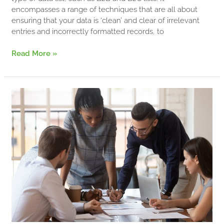
encompasses a range of techniques that are all about
ensuring that your data is ‘clean’ and clear of irrelevant
entries and incorrectly formatted records, to
Read More »
Data
Hygiene…
What
Is
It
And
Why
Is
It
Important?