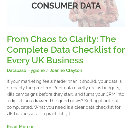
Data
Checklist
for
Every
UK
Business
From Chaos to Clarity: The
Complete Data Checklist for
Every UK Business
Database Hygiene
/
Joanne Clayton
If your marketing feels harder than it should, your data is
probably the problem. Poor data quietly drains budgets,
kills campaigns before they start, and turns your CRM into
a digital junk drawer. The good news? Sorting it out isn’t
complicated. What you need is a clear data checklist for
UK businesses — a practical, […]
Read More »