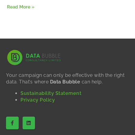
Read More »
Your campaign can only be effective with the right
data. That’s where
Data Bubble
can help.
Sustainability Statement
Privacy Policy
F
L
a
i
c
n
e
k