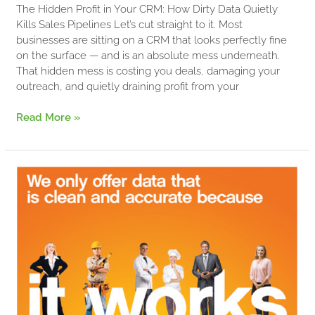
The Hidden Profit in Your CRM: How Dirty Data Quietly
Kills Sales Pipelines Let’s cut straight to it. Most
businesses are sitting on a CRM that looks perfectly fine
on the surface — and is an absolute mess underneath.
That hidden mess is costing you deals, damaging your
outreach, and quietly draining profit from your
Read More »
Harness
Business
Lists