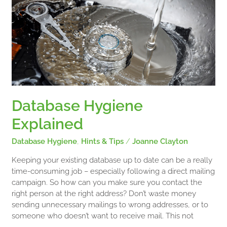
Database
Hygiene
Explained
Database Hygiene
Explained
Database Hygiene
,
Hints & Tips
/
Joanne Clayton
Keeping your existing database up to date can be a really
time-consuming job – especially following a direct mailing
campaign. So how can you make sure you contact the
right person at the right address? Don’t waste money
sending unnecessary mailings to wrong addresses, or to
someone who doesn’t want to receive mail. This not