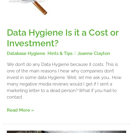
a
Cost
or
Investment?
Data Hygiene Is it a Cost or
Investment?
Database Hygiene
,
Hints & Tips
/
Joanne Clayton
We don’t do any Data Hygiene because it costs. This is
one of the main reasons I hear why companies don’t
invest in some data Hygiene. Well, let me ask you… How
many negative media reviews would I get if I sent a
marketing letter to a dead person? What if you had to
contact
Read More »