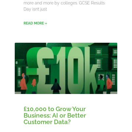
more and more by colleges. GCSE Results
Day isn’t just
READ MORE »
£10,000 to Grow Your
Business: AI or Better
Customer Data?