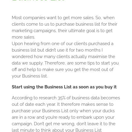
Most companies want to get more sales. So, when
clients come to us to purchase business list for their
marketing campaigns, their ultimate goal is to get
more sales.
Upon hearing from one of our clients purchased a
business list but didn’t use it for two months I
wondered how many clients actually maximise the
data we supply.
Therefore, are some tips to start you
off and help to make sure you get the most out of
your Business list.
Start using the Business List as soon as you buy it
According to research 35% of business data becomes
out of date each year. It therefore makes sense to
purchase your Business List only when your ducks
are in a row and you’re ready to embark upon your
campaign. Don’t get me wrong, don’t leave it to the
last minute to think about your Business List