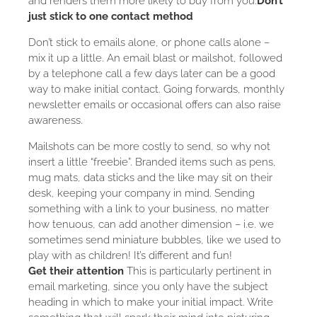
and renders them more likely to buy from you.
Don’t
just stick to one contact method
Don’t stick to emails alone, or phone calls alone –
mix it up a little. An email blast or mailshot, followed
by a telephone call a few days later can be a good
way to make initial contact. Going forwards, monthly
newsletter emails or occasional offers can also raise
awareness.
Mailshots can be more costly to send, so why not
insert a little “freebie”. Branded items such as pens,
mug mats, data sticks and the like may sit on their
desk, keeping your company in mind. Sending
something with a link to your business, no matter
how tenuous, can add another dimension – i.e. we
sometimes send miniature bubbles, like we used to
play with as children! It’s different and fun!
Get their attention
This is particularly pertinent in
email marketing, since you only have the subject
heading in which to make your initial impact. Write