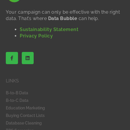
Your campaign can only be effective with the right
data. That’s where
Data Bubble
can help.
Sustainability Statement
Privacy Policy
F
L
a
i
c
n
e
k
b
e
o
d
LINKS
o
i
k
n
-
B-to-B Data
f
B-to-C Data
Education Marketing
Buying Contact Lists
Database Cleaning