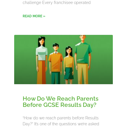
challenge Every franchisee operated
READ MORE »
How Do We Reach Parents
Before GCSE Results Day?
“How do we reach parents before Results
Day?” It’s one of the questions we’re asked