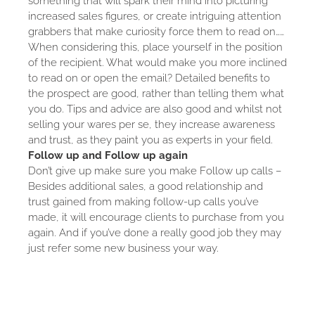
something that will spark their mind into picturing
increased sales figures, or create intriguing attention
grabbers that make curiosity force them to read on……
When considering this, place yourself in the position
of the recipient. What would make you more inclined
to read on or open the email? Detailed benefits to
the prospect are good, rather than telling them what
you do. Tips and advice are also good and whilst not
selling your wares per se, they increase awareness
and trust, as they paint you as experts in your field.
Follow up and Follow up again
Don’t give up make sure you make Follow up calls –
Besides additional sales, a good relationship and
trust gained from making follow-up calls you’ve
made, it will encourage clients to purchase from you
again. And if you’ve done a really good job they may
just refer some new business your way.