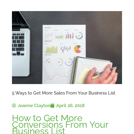
5 Ways to Get More Sales From Your Business List
Joanne Clayton
April 26, 2018
How to Get More
Conversions From Your
Business List