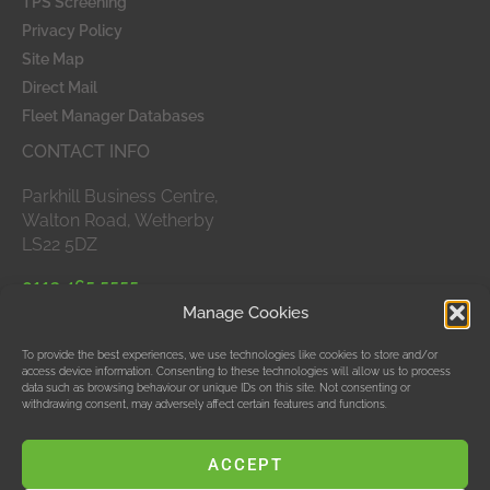
TPS Screening
Privacy Policy
Site Map
Direct Mail
Fleet Manager Databases
CONTACT INFO
Parkhill Business Centre,
Walton Road, Wetherby
LS22 5DZ
0113 465 5555
Manage Cookies
APPROVED MEMBERS
To provide the best experiences, we use technologies like cookies to store and/or
access device information. Consenting to these technologies will allow us to process
data such as browsing behaviour or unique IDs on this site. Not consenting or
withdrawing consent, may adversely affect certain features and functions.
ACCEPT