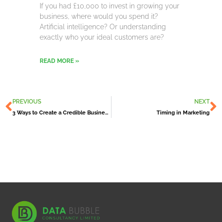
If you had £10,000 to invest in growing your
business, where would you spend it?
Artificial intelligence? Or understanding
exactly who your ideal customers are?
READ MORE »
Prev
N
PREVIOUS
NEXT
3 Ways to Create a Credible Business Reputation
Timing in Marketing