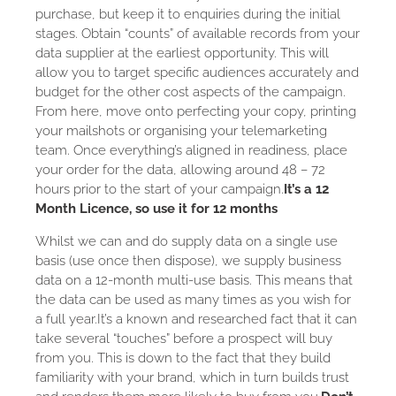
purchase, but keep it to enquiries during the initial
stages. Obtain “counts” of available records from your
data supplier at the earliest opportunity. This will
allow you to target specific audiences accurately and
budget for the other cost aspects of the campaign.
From here, move onto perfecting your copy, printing
your mailshots or organising your telemarketing
team. Once everything’s aligned in readiness, place
your order for the data, allowing around 48 – 72
hours prior to the start of your campaign.
It’s a 12
Month Licence, so use it for 12 months
Whilst we can and do supply data on a single use
basis (use once then dispose), we supply business
data on a 12-month multi-use basis. This means that
the data can be used as many times as you wish for
a full year.It’s a known and researched fact that it can
take several “touches” before a prospect will buy
from you. This is down to the fact that they build
familiarity with your brand, which in turn builds trust