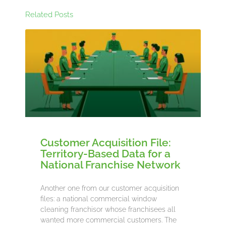
Related Posts
Customer Acquisition File:
Territory-Based Data for a
National Franchise Network
Another one from our customer acquisition
files: a national commercial window
cleaning franchisor whose franchisees all
wanted more commercial customers. The