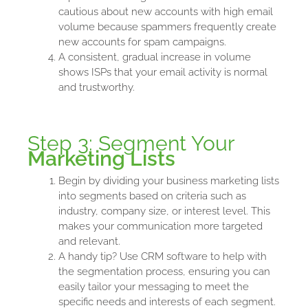
cautious about new accounts with high email
volume because spammers frequently create
new accounts for spam campaigns.
A consistent, gradual increase in volume
shows ISPs that your email activity is normal
and trustworthy.
Step 3: Segment Your
Marketing Lists
Begin by dividing your business marketing lists
into segments based on criteria such as
industry, company size, or interest level. This
makes your communication more targeted
and relevant.
A handy tip? Use CRM software to help with
the segmentation process, ensuring you can
easily tailor your messaging to meet the
specific needs and interests of each segment.