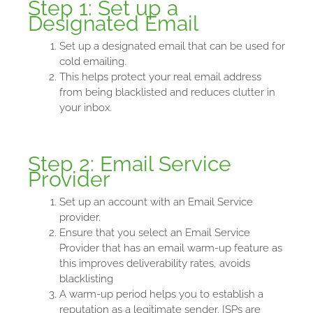
Step 1: Set up a
Designated Email
Set up a designated email that can be used for
cold emailing.
This helps protect your real email address
from being blacklisted and reduces clutter in
your inbox.
Step 2: Email Service
Provider
Set up an account with an Email Service
provider.
Ensure that you select an Email Service
Provider that has an email warm-up feature as
this improves deliverability rates, avoids
blacklisting
A warm-up period helps you to establish a
reputation as a legitimate sender. ISPs are