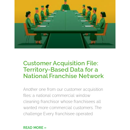
Customer Acquisition File:
Territory-Based Data for a
National Franchise Network
Another one from our customer acquisition
files: a national commercial window
cleaning franchisor whose franchisees all
wanted more commercial customers. The
challenge Every franchisee operated
READ MORE »