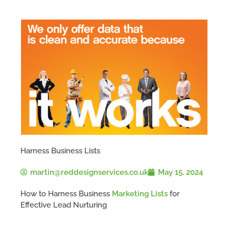
Harness Business Lists
martin@reddesignservices.co.uk
May 15, 2024
How to Harness Business
Marketing Lists
for
Effective Lead Nurturing