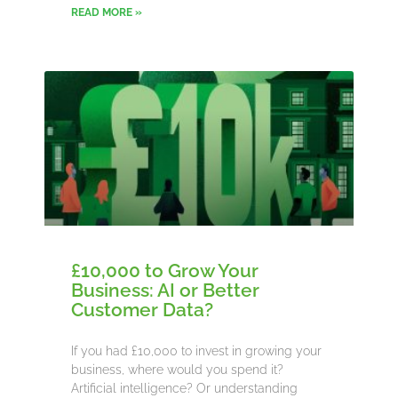
READ MORE »
£10,000 to Grow Your
Business: AI or Better
Customer Data?
If you had £10,000 to invest in growing your
business, where would you spend it?
Artificial intelligence? Or understanding