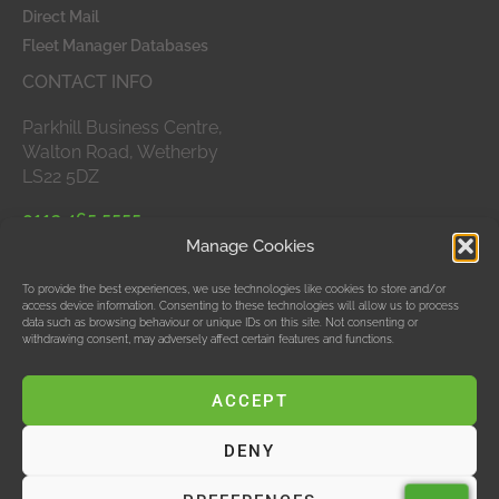
Direct Mail
Fleet Manager Databases
CONTACT INFO
Parkhill Business Centre,
Walton Road, Wetherby
LS22 5DZ
0113 465 5555
Manage Cookies
APPROVED MEMBERS
To provide the best experiences, we use technologies like cookies to store and/or
access device information. Consenting to these technologies will allow us to process
data such as browsing behaviour or unique IDs on this site. Not consenting or
withdrawing consent, may adversely affect certain features and functions.
ACCEPT
DENY
© Data Bubble Consultancy Ltd