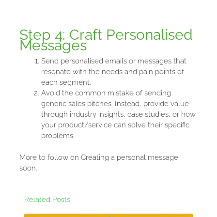
Step 4: Craft Personalised
Messages
Send personalised emails or messages that
resonate with the needs and pain points of
each segment.
Avoid the common mistake of sending
generic sales pitches. Instead, provide value
through industry insights, case studies, or how
your product/service can solve their specific
problems.
More to follow on Creating a personal message
soon.
Related Posts