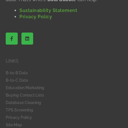
Sustainability Statement
Privacy Policy
F
L
a
i
c
n
e
k
b
e
o
d
LINKS
o
i
k
n
-
B-to-B Data
f
B-to-C Data
Education Marketing
Buying Contact Lists
Database Cleaning
TPS Screening
Privacy Policy
Site Map