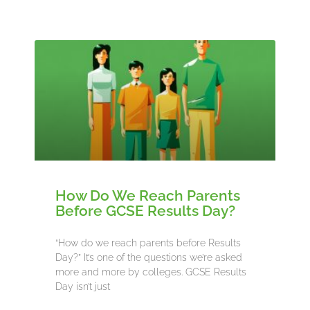
How Do We Reach Parents
Before GCSE Results Day?
“How do we reach parents before Results
Day?” It’s one of the questions we’re asked
more and more by colleges. GCSE Results
Day isn’t just