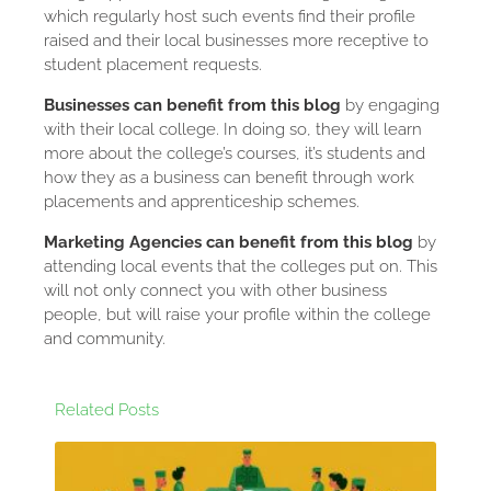
which regularly host such events find their profile
raised and their local businesses more receptive to
student placement requests.
Businesses can benefit from this blog
by engaging
with their local college. In doing so, they will learn
more about the college’s courses, it’s students and
how they as a business can benefit through work
placements and apprenticeship schemes.
Marketing Agencies can benefit from this blog
by
attending local events that the colleges put on. This
will not only connect you with other business
people, but will raise your profile within the college
and community.
Related Posts