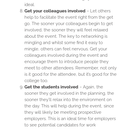
ideal.
Get your colleagues involved
– Let others
help to facilitate the event right from the get
go. The sooner your colleagues begin to get
involved, the sooner they will feel relaxed
about the event. The key to networking is
mingling and whilst some find it easy to
mingle, others can feel nervous. Get your
colleagues involved during the event and
encourage them to introduce people they
meet to other attendees. Remember, not only
is it good for the attendee, but it’s good for the
college too.
Get the students involved
– Again, the
sooner they get involved in the planning, the
sooner they’ll relax into the environment on
the day. This will help during the event, since
they will likely be meeting prospective
employers. This is an ideal time for employers
to see potential candidates for work