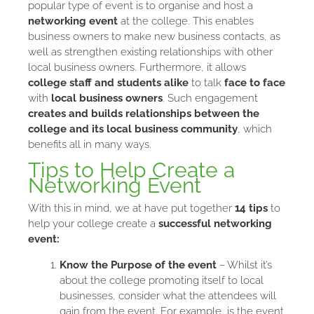
popular type of event is to organise and host a
networking event
at the college. This enables
business owners to make new business contacts, as
well as strengthen existing relationships with other
local business owners. Furthermore, it allows
college staff and students alike
to talk
face to face
with
local business owners
. Such engagement
creates and builds relationships
between the
college and its local business community
, which
benefits all in many ways.
Tips to Help Create a
Networking Event
With this in mind, we at have put together
14 tips
to
help your college create a
successful networking
event:
Know the Purpose of the event
– Whilst it’s
about the college promoting itself to local
businesses, consider what the attendees will
gain from the event. For example, is the event