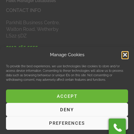
Fleet Manager Databases
CONTACT INFO
Parkhill Business Centre,
Walton Road, Wetherby
LS22 5DZ
0113 465 5555
Manage Cookies
APPROVED MEMBERS
To provide the best experiences, we use technologies like cookies to store and/or
access device information. Consenting to these technologies will allow us to process
data such as browsing behaviour or unique IDs on this site. Not consenting or
withdrawing consent, may adversely affect certain features and functions.
ACCEPT
DENY
© Data Bubble Consultancy Ltd
PREFERENCES
Hosting & SEO by M Jones Web Design Ltd, T/As Red
Design