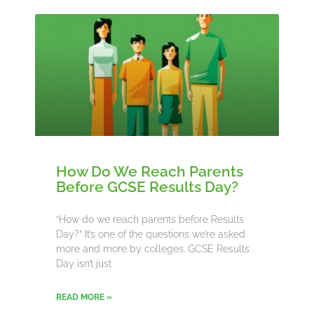
How Do We Reach Parents
Before GCSE Results Day?
“How do we reach parents before Results
Day?” It’s one of the questions we’re asked
more and more by colleges. GCSE Results
Day isn’t just
READ MORE »