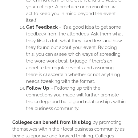
to remind them of the event and the value of
your college. A brochure or promo item will
act to keep you in mind beyond the event
itself.
Get Feedback
– It’s a good idea to get some
feedback from the attendees. Ask them what
they liked a lot, what they liked less and how
they found out about your event. By doing
this, you can a) see which ways of spreading
the word work best, b) judge if there’s an
appetite for regular events and assuming
there is c) ascertain whether or not anything
needs tweaking with the format.
Follow Up
– Following up with the
connections you made will further promote
the college and build good relationships within
the business community.
Colleges can benefit from this blog
by promoting
themselves within their local business community as
being supportive and forward thinking. Colleges