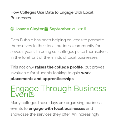
How Colleges Use Data to Engage with Local
Businesses
Joanne Clayton
September 21, 2016
Data Bubble has been helping colleges to promote
themselves to their local business community for
several years. In doing so, colleges place themselves
in the forefront of the minds of local businesses.
This not only
raises the college profile
, but proves
invaluable for students looking to gain
work
placements and apprenticeships.
Engage Through Business
Events
Many colleges these days are organising business
events to
engage with local businesses
and
showcase the services they offer. An increasingly