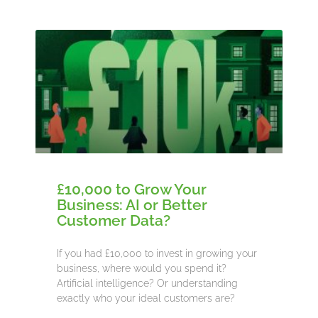
£10,000 to Grow Your
Business: AI or Better
Customer Data?
If you had £10,000 to invest in growing your
business, where would you spend it?
Artificial intelligence? Or understanding
exactly who your ideal customers are?