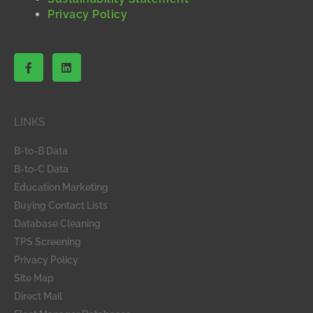
Privacy Policy
F
L
a
i
c
n
e
k
b
e
o
d
LINKS
o
i
k
n
-
B-to-B Data
f
B-to-C Data
Education Marketing
Buying Contact Lists
Database Cleaning
TPS Screening
Privacy Policy
Site Map
Direct Mail