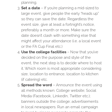
planning.
Set a date
– If you’re planning a mid-sized to
large event, give people the early “heads up”
so they can save the date. Regardless the
event size, give at least a fortnight’s notice,
preferably a month or more. Make sure the
date doesn’t clash with something else that
might affect your attendance (i.e. a local event
or the FA Cup Final etc.)
Use the college facilities
– Now that you’ve
decided on the purpose and style of the
event, the next step is to decide where to host
it. Which room is most appropriate considering
size, location to entrance, location to kitchen
(if catering) etc.
Spread the word
– Announce the event using
all methods known: College website; Social
Media (Facebook, LinkedIn, Twitter etc.);
banners outside the college; advertisements
in local newspapers. Run an email campaign