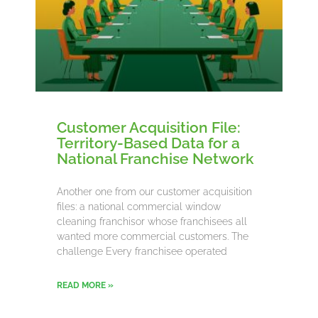
Customer Acquisition File:
Territory-Based Data for a
National Franchise Network
Another one from our customer acquisition
files: a national commercial window
cleaning franchisor whose franchisees all
wanted more commercial customers. The
challenge Every franchisee operated
READ MORE »