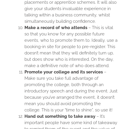
placements or apprentice schemes. It will also
give your students invaluable experience in
talking within a business community, whilst
simultaneously building confidence.
Make a record of who attends
– This is vital
so that you know for any possible future
events, who to promote them to. Ideally, use a
booking-in site for people to pre-register. This
doesn’t mean that they will definitely turn up,
but does show who is interested. On the day,
make a definitive note of who does attend.
Promote your college and its services
–
Make sure you take full advantage of
promoting the college, both through an
introductory speech and during the event. Just
because you’ve arranged the event, it doesn’t
mean you should avoid promoting the
college. This is your “time to shine”, so use it!
Hand out something to take away
– It’s
important people have some kind of takeaway