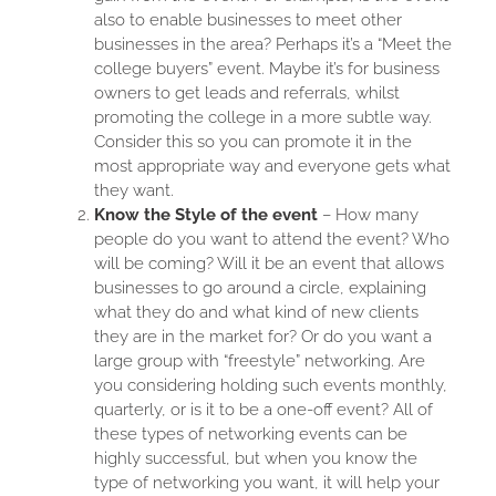
also to enable businesses to meet other
businesses in the area? Perhaps it’s a “Meet the
college buyers” event. Maybe it’s for business
owners to get leads and referrals, whilst
promoting the college in a more subtle way.
Consider this so you can promote it in the
most appropriate way and everyone gets what
they want.
Know the Style of the event
– How many
people do you want to attend the event? Who
will be coming? Will it be an event that allows
businesses to go around a circle, explaining
what they do and what kind of new clients
they are in the market for? Or do you want a
large group with “freestyle” networking. Are
you considering holding such events monthly,
quarterly, or is it to be a one-off event? All of
these types of networking events can be
highly successful, but when you know the
type of networking you want, it will help your