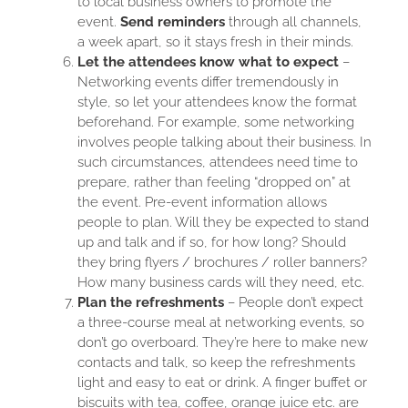
to local business owners to promote the
event.
Send reminders
through all channels,
a week apart, so it stays fresh in their minds.
Let the attendees know what to expect
–
Networking events differ tremendously in
style, so let your attendees know the format
beforehand. For example, some networking
involves people talking about their business. In
such circumstances, attendees need time to
prepare, rather than feeling “dropped on” at
the event. Pre-event information allows
people to plan. Will they be expected to stand
up and talk and if so, for how long? Should
they bring flyers / brochures / roller banners?
How many business cards will they need, etc.
Plan the refreshments
– People don’t expect
a three-course meal at networking events, so
don’t go overboard. They’re here to make new
contacts and talk, so keep the refreshments
light and easy to eat or drink. A finger buffet or
biscuits with tea, coffee, orange juice etc. are