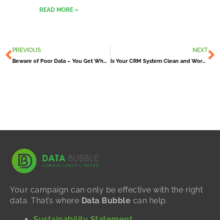
READ MORE »
Prev
N
PREVIOUS
NEXT
Beware of Poor Data – You Get What You Pay For
Is Your CRM System Clean and Working For You?
Your campaign can only be effective with the right
data. That’s where
Data Bubble
can help.
Sustainability Statement