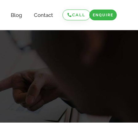
Blog
Contact
CALL
ENQUIRE