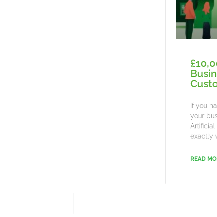
£10,0
Busin
Cust
If you h
your bus
Artifici
exactly 
READ MO