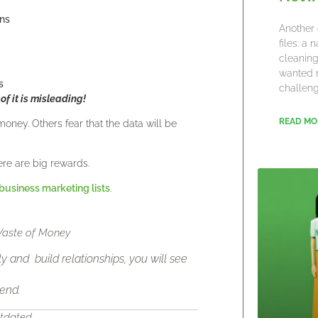
gns
Another 
files: a
cleaning
wanted 
s
challeng
 of it is misleading!
READ MO
money. Others fear that the data will be
ere are big rewards.
business marketing lists
.
 Waste of Money
y and build relationships, you will see
 end.
utdated