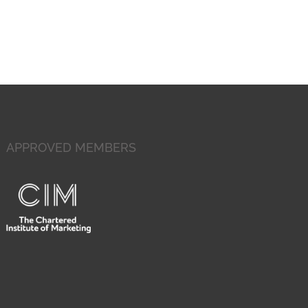
APPROVED MEMBERS