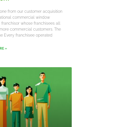
one from our customer acquisition
 national commercial window
 franchisor whose franchisees all
more commercial customers. The
e Every franchisee operated
RE »