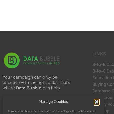
LINKS
B-to-B Dat
B-to-C Dat
Your campaign can only be
Education 
effective with the right data. That’s
Buying Con
where
Data Bubble
can help.
Database 
Sustainability Statement
TPS Scree
Manage Cookies
Privacy Policy
Privacy Pol
Site Map
To provide the best experiences, we use technologies like cookies to store