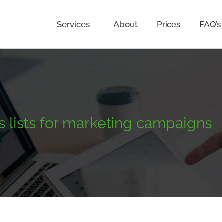
Services
About
Prices
FAQ’s
s lists for marketing campaigns