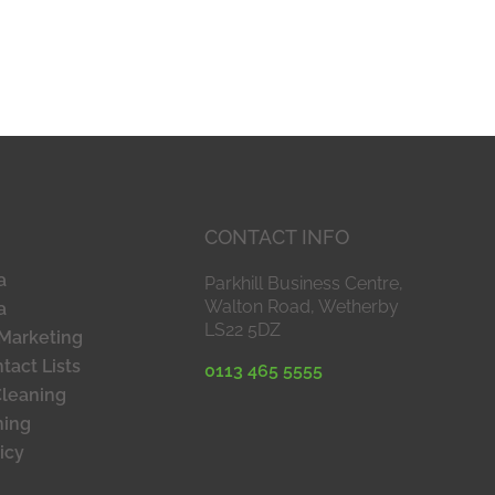
CONTACT INFO
a
Parkhill Business Centre,
Walton Road, Wetherby
a
LS22 5DZ
Marketing
tact Lists
0113 465 5555
Cleaning
ning
icy