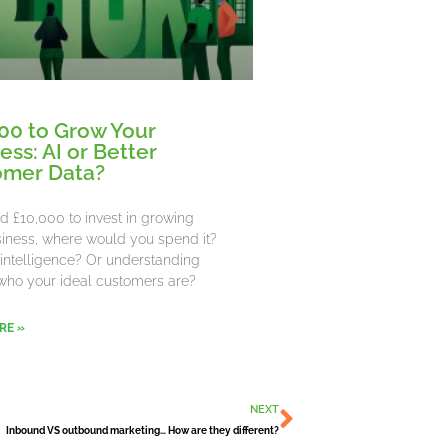
00 to Grow Your
ess: AI or Better
omer Data?
ad £10,000 to invest in growing
iness, where would you spend it?
al intelligence? Or understanding
who your ideal customers are?
RE »
Next
NEXT
Inbound VS outbound marketing… How are they different?