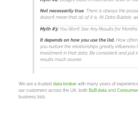
Not necessarily true
. There is always the possi
doesn’t mean that all of it is. At Data Bubble, 
Myth
#3
:
You Won’t See Any Results for Months
It depends on how you use the list.
How often 
you nurture the relationships greatly influences
investment in that data. Be consistent and put in
results much sooner.
We are a trusted
data broker
with many years of experience 
our customers across the UK, both
B2B data
and
Consumer 
business lists.