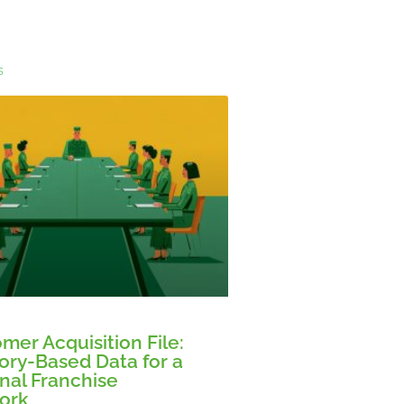
s
mer Acquisition File:
tory-Based Data for a
nal Franchise
ork