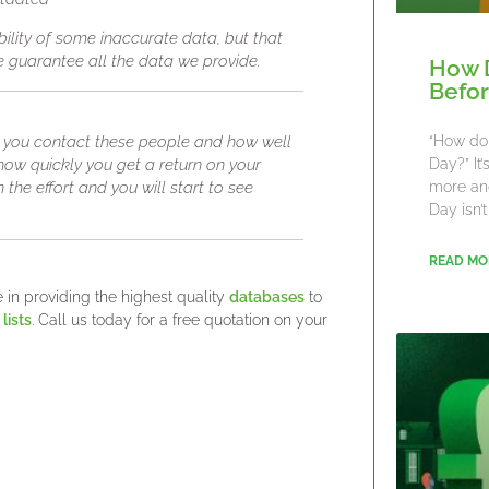
bility of some inaccurate data, but that
we guarantee all the data we provide.
How 
Befor
you contact these people and how well
“How do 
 how quickly you get a return on your
Day?” It
 the effort and you will start to see
more an
Day isn’t
READ MO
in providing the highest quality
databases
to
lists
. Call us today for a free quotation on your