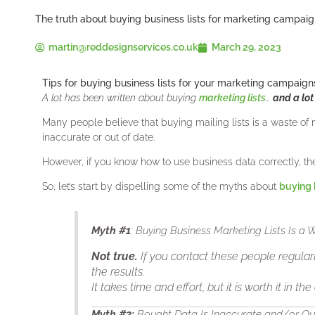
The truth about buying business lists for marketing campai
martin@reddesignservices.co.uk
March 29, 2023
Tips for buying business lists for your marketing campaign
A lot has been written about buying
marketing lists
…
and a lot
Many people believe that buying mailing lists is a waste of 
inaccurate or out of date.
However, if you know how to use business data correctly, th
So, let’s start by dispelling some of the myths about
buying 
Myth
#1
: Buying Business Marketing Lists Is a
Not true.
If you contact these people regularl
the results.
It takes time and effort, but it is worth it in the
Myth
#2
:
Bought Data Is Inaccurate and/or O