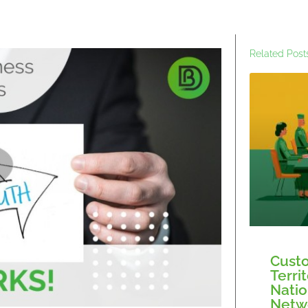
Related Post
Custo
Terri
Natio
Netw