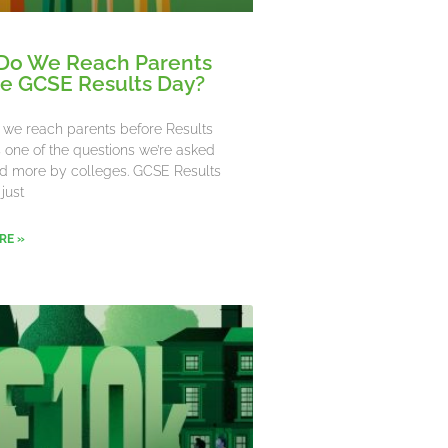
Do We Reach Parents
e GCSE Results Day?
we reach parents before Results
’s one of the questions we’re asked
d more by colleges. GCSE Results
 just
RE »