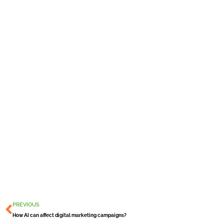
Prev
PREVIOUS
How AI can affect digital marketing campaigns?